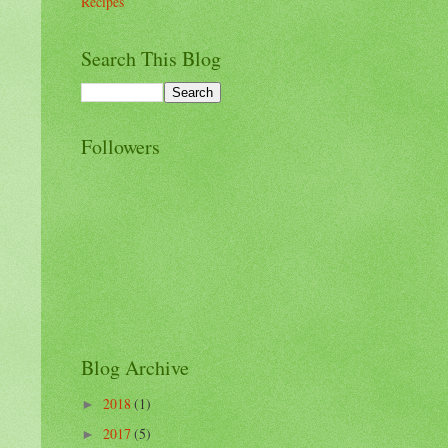
Recipes
Search This Blog
Followers
Blog Archive
2018
(1)
►
2017
(5)
►