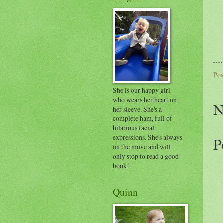
Pos
She is our happy girl
who wears her heart on
N
her sleeve. She's a
complete ham, full of
hilarious facial
expressions. She's always
P
on the move and will
only stop to read a good
book!
Quinn