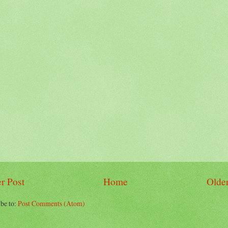
r Post
Home
Older
be to:
Post Comments (Atom)