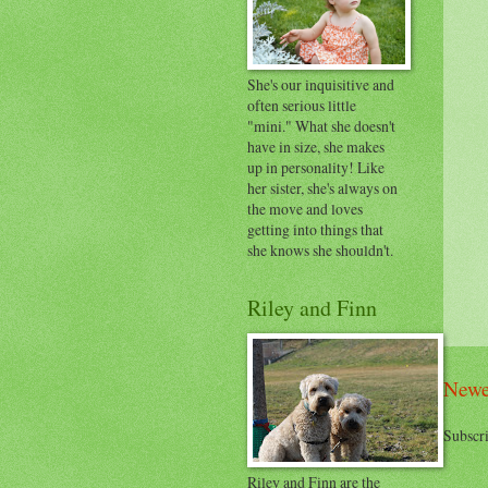
She's our inquisitive and
often serious little
"mini." What she doesn't
have in size, she makes
up in personality! Like
her sister, she's always on
the move and loves
getting into things that
she knows she shouldn't.
Riley and Finn
Newe
Subscri
Riley and Finn are the