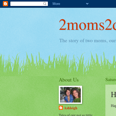
2moms2d
The story of two moms, our 
About Us
Satur
H
Hap
Ashleigh
Tales of our not so little