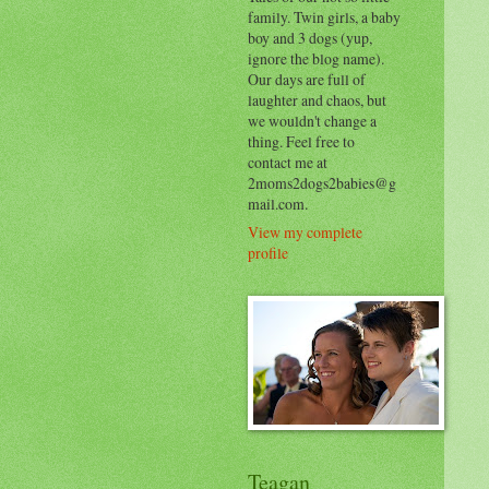
family. Twin girls, a baby
boy and 3 dogs (yup,
ignore the blog name).
Our days are full of
laughter and chaos, but
we wouldn't change a
thing. Feel free to
contact me at
2moms2dogs2babies@g
mail.com.
View my complete
profile
Teagan