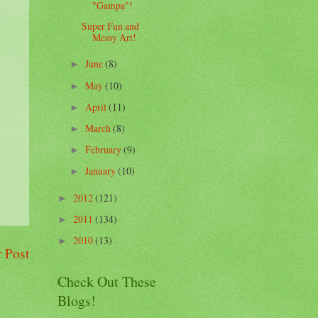
"Gampa"!
Super Fun and
Messy Art!
June
(8)
►
May
(10)
►
April
(11)
►
March
(8)
►
February
(9)
►
January
(10)
►
2012
(121)
►
2011
(134)
►
2010
(13)
►
 Post
Check Out These
Blogs!