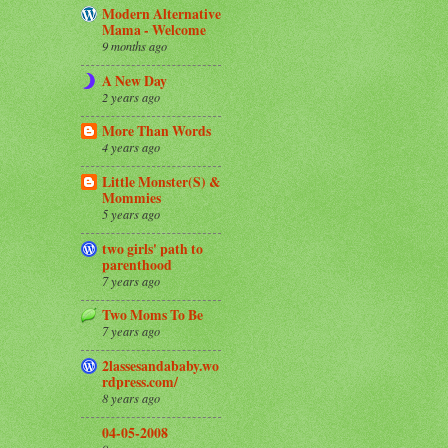
Modern Alternative
Mama - Welcome
9 months ago
A New Day
2 years ago
More Than Words
4 years ago
Little Monster(S) &
Mommies
5 years ago
two girls' path to
parenthood
7 years ago
Two Moms To Be
7 years ago
2lassesandababy.wo
rdpress.com/
8 years ago
04-05-2008