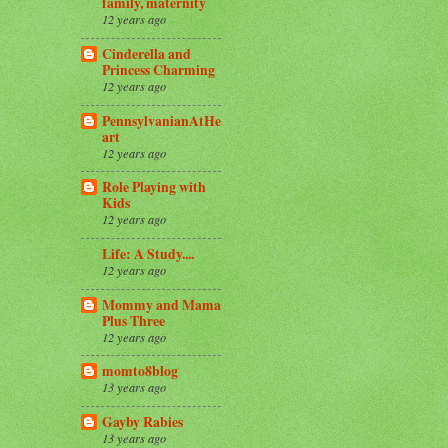
family, maternity
12 years ago
Cinderella and
Princess Charming
12 years ago
PennsylvanianAtHe
art
12 years ago
Role Playing with
Kids
12 years ago
Life: A Study....
12 years ago
Mommy and Mama
Plus Three
12 years ago
momto8blog
13 years ago
Gayby Rabies
13 years ago