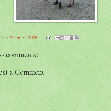
ted by
Ashleigh
at
8:55 PM
o comments:
ost a Comment