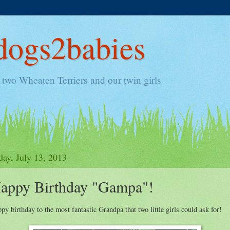
ogs2babies
two Wheaten Terriers and our twin girls
day, July 13, 2013
appy Birthday "Gampa"!
py birthday to the most fantastic Grandpa that two little girls could ask for!