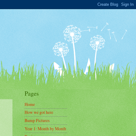
Pages
Home
How we got here
Bump Pictures
Year 1: Month by Month