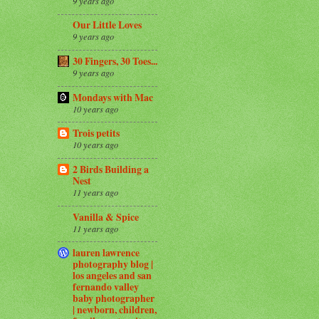
9 years ago
Our Little Loves
9 years ago
30 Fingers, 30 Toes...
9 years ago
Mondays with Mac
10 years ago
Trois petits
10 years ago
2 Birds Building a
Nest
11 years ago
Vanilla & Spice
11 years ago
lauren lawrence
photography blog |
los angeles and san
fernando valley
baby photographer
| newborn, children,