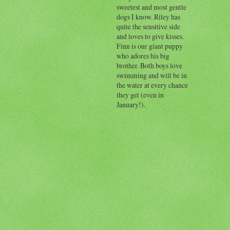
sweetest and most gentle
dogs I know. Riley has
quite the sensitive side
and loves to give kisses.
Finn is our giant puppy
who adores his big
brother. Both boys love
swimming and will be in
the water at every chance
they get (even in
January!).