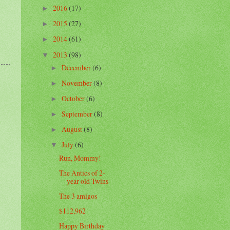
2016
(17)
►
2015
(27)
►
2014
(61)
►
2013
(98)
▼
December
(6)
►
November
(8)
►
October
(6)
►
September
(8)
►
August
(8)
►
July
(6)
▼
Run, Mommy!
The Antics of 2-
year old Twins
The 3 amigos
$112,962
Happy Birthday