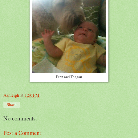
Finn and Teagan
Ashleigh
at
1:56 PM
Share
No comments:
Post a Comment