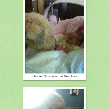
Finn and Quinn (yes, just like Glee)