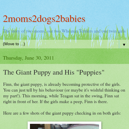
2moms2dogs2babies
The story of two moms, our two Wheaten Terriers and our twin girls
▼
Thursday, June 30, 2011
The Giant Puppy and His "Puppies"
Finn, the giant puppy, is already becoming protective of the girls.
You can just tell by his behaviour (or maybe it's wishful thinking on
my part!). This morning, while Teagan sat in the swing, Finn sat
right in front of her. If the girls make a peep, Finn is there.
Here are a few shots of the giant puppy checking in on both girls: