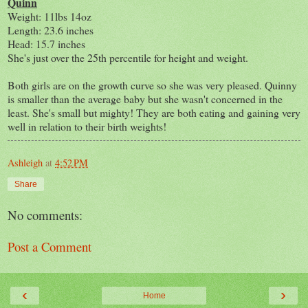
Quinn
Weight: 11lbs 14oz
Length: 23.6 inches
Head: 15.7 inches
She's just over the 25th percentile for height and weight.
Both girls are on the growth curve so she was very pleased. Quinny
is smaller than the average baby but she wasn't concerned in the
least. She's small but mighty! They are both eating and gaining very
well in relation to their birth weights!
Ashleigh
at
4:52 PM
Share
No comments:
Post a Comment
‹
›
Home