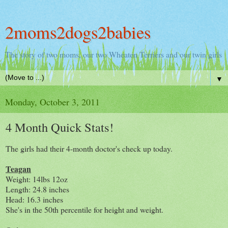
2moms2dogs2babies
The story of two moms, our two Wheaten Terriers and our twin girls
▼
Monday, October 3, 2011
4 Month Quick Stats!
The girls had their 4-month doctor's check up today.
Teagan
Weight: 14lbs 12oz
Length: 24.8 inches
Head: 16.3 inches
She's in the 50th percentile for height and weight.