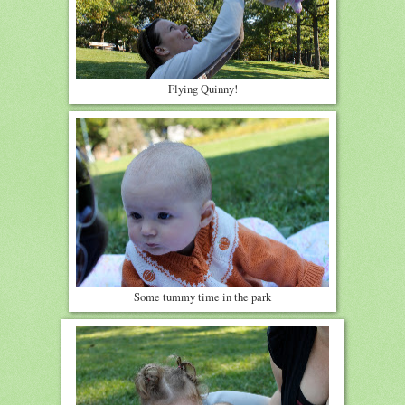
Flying Quinny!
Some tummy time in the park