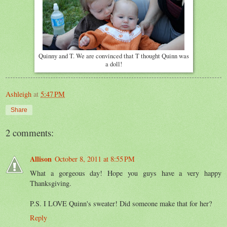
Quinny and T. We are convinced that T thought Quinn was
a doll!
Ashleigh
at
5:47 PM
Share
2 comments:
Allison
October 8, 2011 at 8:55 PM
What a gorgeous day! Hope you guys have a very happy
Thanksgiving.
P.S. I LOVE Quinn's sweater! Did someone make that for her?
Reply