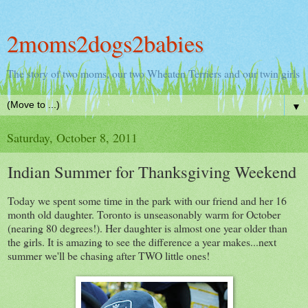
2moms2dogs2babies
The story of two moms, our two Wheaten Terriers and our twin girls
▼
Saturday, October 8, 2011
Indian Summer for Thanksgiving Weekend
Today we spent some time in the park with our friend and her 16
month old daughter. Toronto is unseasonably warm for October
(nearing 80 degrees!). Her daughter is almost one year older than
the girls. It is amazing to see the difference a year makes...next
summer we'll be chasing after TWO little ones!