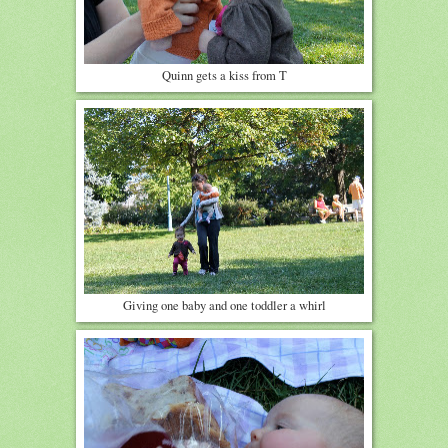
Quinn gets a kiss from T
Giving one baby and one toddler a whirl