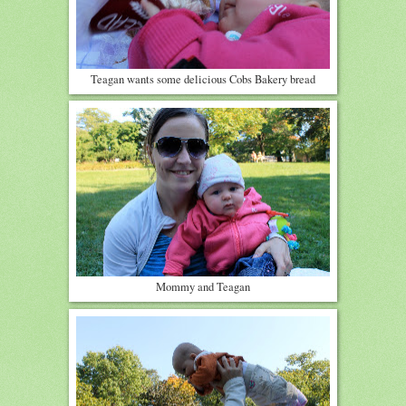
Teagan wants some delicious Cobs Bakery bread
Mommy and Teagan