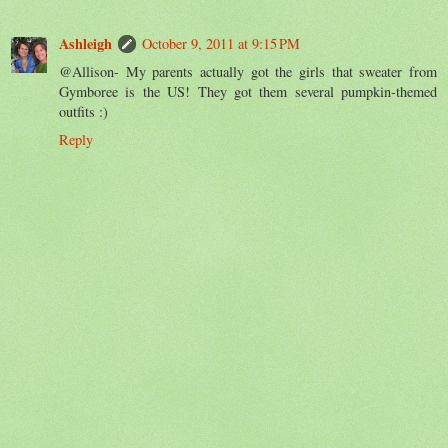
Ashleigh
October 9, 2011 at 9:15 PM
@Allison- My parents actually got the girls that sweater from
Gymboree is the US! They got them several pumpkin-themed
outfits :)
Reply