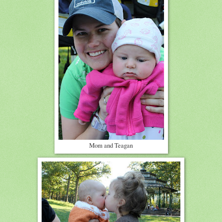
Mom and Teagan