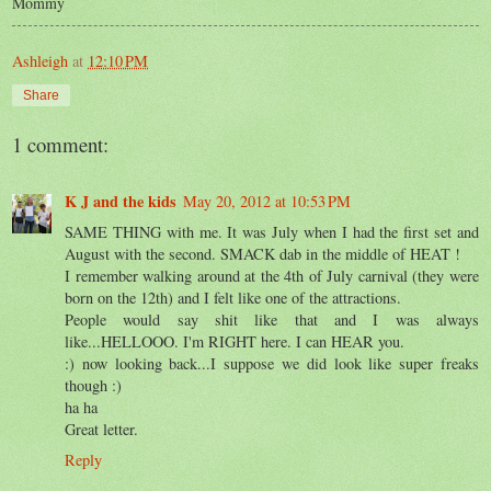
Mommy
Ashleigh
at
12:10 PM
Share
1 comment:
K J and the kids
May 20, 2012 at 10:53 PM
SAME THING with me. It was July when I had the first set and
August with the second. SMACK dab in the middle of HEAT !
I remember walking around at the 4th of July carnival (they were
born on the 12th) and I felt like one of the attractions.
People would say shit like that and I was always
like...HELLOOO. I'm RIGHT here. I can HEAR you.
:) now looking back...I suppose we did look like super freaks
though :)
ha ha
Great letter.
Reply