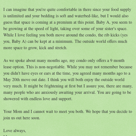
I can imagine that you're quite comfortable in there since your food supply
is unlimited and your bedding is soft and waterbed-like, but I would also
guess that space is coming at a premium at this point. Baby A, you seem to
be growing at the speed of light, taking over some of your sister's space.
While I love feeling you both move around the condo, the rib kicks (yes
you, Baby A) can be kept at a minimum. The outside world offers much
more space to grow, kick and stretch.
As we spoke about many months ago, my condo only offers a 9 month
lease option. This is non-negotiable. While you may not remember because
you didn't have eyes or ears at the time, you agreed many months ago to a
May 20th move out date. I think you will both enjoy the outside world
very much. It might be frightening at first but I assure you, there are many,
many people who are anxiously awaiting your arrival. You are going to be
showered with endless love and support.
Your Mom and I cannot wait to meet you both. We hope that you decide to
join us out here soon.
Love always,