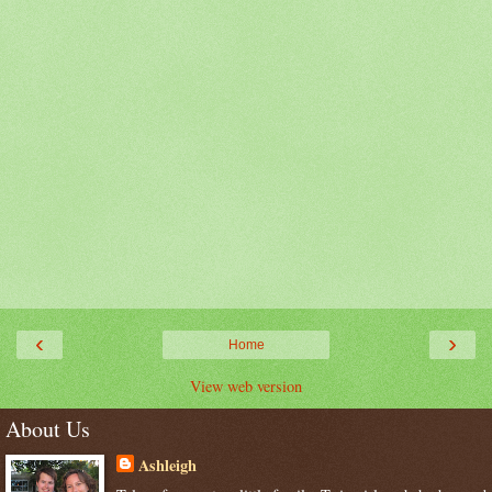
‹
›
Home
View web version
About Us
Ashleigh