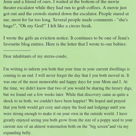
Jenn and a friend of ours. I waited at the bottom of the movie
theater escalator while they had run to grab coffees. A movie just
got out and the crowds started down the escalator. People stared at
me, most for far too long. Several people made comments - "she's
huge!", "Oh my God!" I felt like a circus freak.
I wrote the girls an eviction notice. It continues to be one of Jenn's
favourite blog entries. Here is the letter that I wrote to our babies:
------------------
Dear inhabitants of my uterus-condo,
I'm writing to inform you both that your time in your current dwellings is
coming to an end. I will never forget the day that I you both moved in. It
was one of the most memorable and happy days for your Mom and I. At
the time, we didn't know that two of you would be sharing the luxury digs,
but we found out a few weeks later. While that discovery came as quite a
shock to us both, we couldn't have been happier! We hoped and prayed
that you both would get cozy and enjoy the food and lodgings until you
were strong enough to make it on your own in the outside world. I have
greatly enjoyed seeing you both grow from the size of a poppy seed to your
current size of an almost watermelon both on the "big screen"and via my
expanding belly.