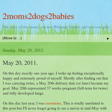
2moms2dogs2babies
The story of two moms, our two Wheaten Terriers and our twin girls
▼
Sunday, May 20, 2012
May 20, 2011.
On this day exactly one year ago, I woke up feeling exceptionally
happy and extremely proud of myself. Shortly after finding out that
I was carrying twins, a May 20th delivery date (or later) became my
goal. May 20th represented 37 weeks pregnant (full-term for twins)
and fully developed lungs.
On this day last year, I was
enormous
. This is totally unrelated to
this post but I'll never forget going to see a movie in mid-May with