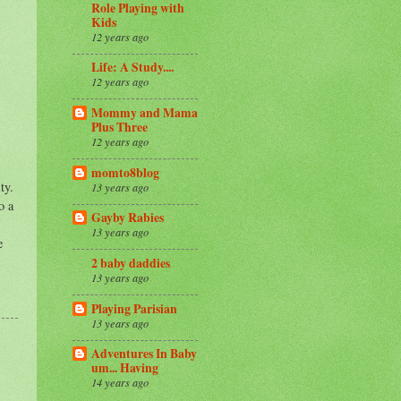
Role Playing with
Kids
12 years ago
Life: A Study....
12 years ago
Mommy and Mama
Plus Three
12 years ago
momto8blog
ty.
13 years ago
o a
Gayby Rabies
13 years ago
e
2 baby daddies
13 years ago
Playing Parisian
13 years ago
Adventures In Baby
um... Having
14 years ago