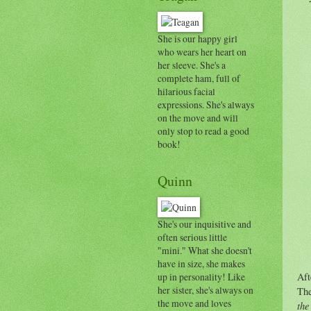
She is our happy girl
who wears her heart on
her sleeve. She's a
complete ham, full of
hilarious facial
expressions. She's always
on the move and will
only stop to read a good
book!
Quinn
She's our inquisitive and
often serious little
"mini." What she doesn't
have in size, she makes
up in personality! Like
Aft
her sister, she's always on
The
the move and loves
the