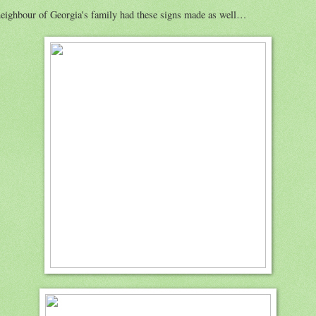
eighbour of Georgia's family had these signs made as well…