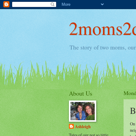
2moms2d
The story of two moms, our 
About Us
Monda
B
On 
Ashleigh
nei
Tales of our not so little