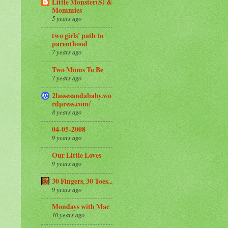
Little Monster(S) &
Mommies
5 years ago
two girls' path to
parenthood
7 years ago
Two Moms To Be
7 years ago
2lassesandababy.wo
rdpress.com/
8 years ago
04-05-2008
9 years ago
Our Little Loves
9 years ago
30 Fingers, 30 Toes...
9 years ago
Mondays with Mac
10 years ago