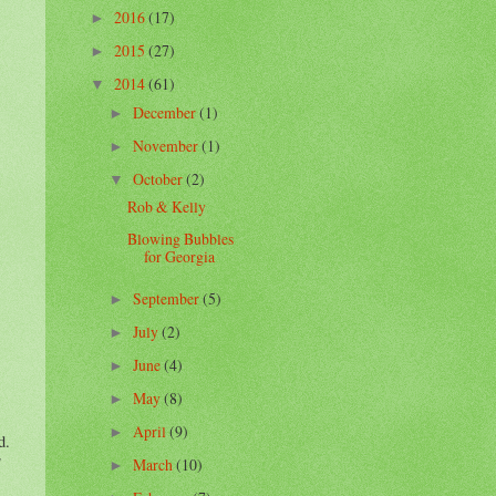
2016
(17)
►
2015
(27)
►
2014
(61)
▼
December
(1)
►
November
(1)
►
October
(2)
▼
Rob & Kelly
Blowing Bubbles
for Georgia
September
(5)
►
July
(2)
►
June
(4)
►
May
(8)
►
April
(9)
►
d.
March
(10)
►