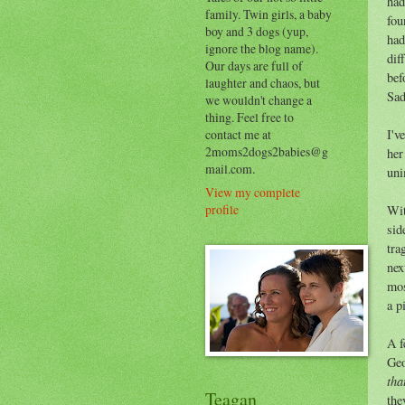
had
family. Twin girls, a baby
fou
boy and 3 dogs (yup,
had
ignore the blog name).
dif
Our days are full of
bef
laughter and chaos, but
Sad
we wouldn't change a
thing. Feel free to
contact me at
I'v
2moms2dogs2babies@g
her
mail.com.
uni
View my complete
profile
Wit
sid
tra
nex
mos
a p
A f
Geo
tha
Teagan
the