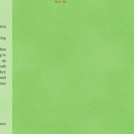
Show All
dren
ing
When
g to
d up
eath
they
ould
time
here