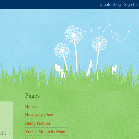
Pages
Home
How we got here
Bump Pictures
Year 1: Month by Month
if I