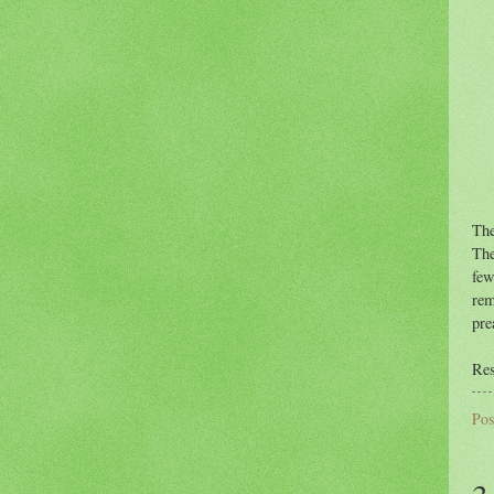
The
The
few
rem
pre
Res
Pos