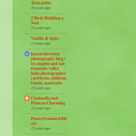
Trois petits
10 years ago
2 Birds Building a
Nest
11 years ago
Vanilla & Spice
11 years ago
lauren lawrence
photography blog |
los angeles and san
fernando valley
baby photographer
| newborn, children,
family, maternity
12 years ago
Cinderella and
Princess Charming
12 years ago
PennsylvanianAtHe
art
12 years ago