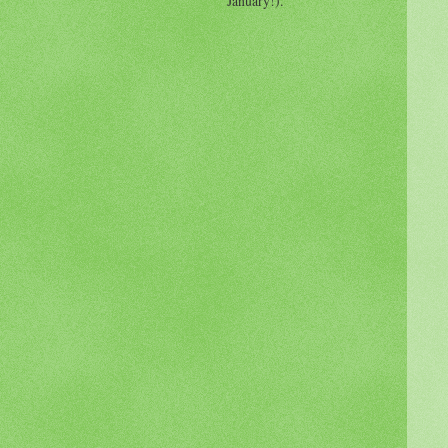
January!).