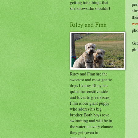
getting into things that
per
she knows she shouldn't.
sim
the
Riley and Finn
wer
pho
Geo
pin
Riley and Finn are the
sweetest and most gentle
dogs I know. Riley has
quite the sensitive side
and loves to give kisses.
Finn is our giant puppy
who adores his big
brother. Both boys love
swimming and will be in
the water at every chance
they get (even in