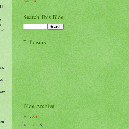
Recipes
d I
Search This Blog
y
k.
tal.
Followers
ys,
ed
draw
Blog Archive
2018
(1)
►
hen
2017
(5)
►