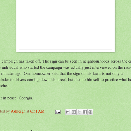
 campaign has taken off. The sign can be seen in neighbourhoods across the ci
 individual who started the campaign was actually just interviewed on the radi
 minutes ago. One homeowner said that the sign on his lawn is not only a
inder to drivers coming down his street, but also to himself to practice what h
aches.
t in peace, Georgia.
ted by
Ashleigh
at
6:51 AM