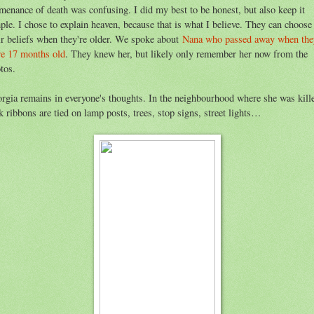
menance of death was confusing. I did my best to be honest, but also keep it
ple. I chose to explain heaven, because that is what I believe. They can choose
ir beliefs when they're older. We spoke about
Nana who passed away when the
e 17 months old
. They knew her, but likely only remember her now from the
tos.
rgia remains in everyone's thoughts. In the neighbourhood where she was kill
k ribbons are tied on lamp posts, trees, stop signs, street lights…