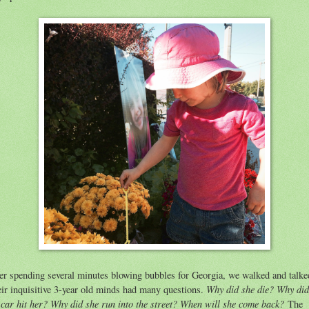
er spending several minutes blowing bubbles for Georgia, we walked and talke
Why did she die? Why did
ir inquisitive 3-year old minds had many questions.
 car hit her? Why did she run into the street? When will she come back?
The