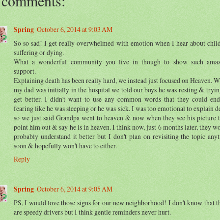
 comments:
Spring
October 6, 2014 at 9:03 AM
So so sad! I get really overwhelmed with emotion when I hear about chil
suffering or dying.
What a wonderful community you live in though to show such amaz
support.
Explaining death has been really hard, we instead just focused on Heaven. 
my dad was initially in the hospital we told our boys he was resting & tryin
get better. I didn't want to use any common words that they could en
fearing like he was sleeping or he was sick. I was too emotional to explain d
so we just said Grandpa went to heaven & now when they see his picture 
point him out & say he is in heaven. I think now, just 6 months later, they w
probably understand it better but I don't plan on revisiting the topic any
soon & hopefully won't have to either.
Reply
Spring
October 6, 2014 at 9:05 AM
PS, I would love those signs for our new neighborhood! I don't know that t
are speedy drivers but I think gentle reminders never hurt.