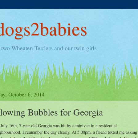
ogs2babies
two Wheaten Terriers and our twin girls
y, October 6, 2014
lowing Bubbles for Georgia
July 16th, 7-year old Georgia was hit by a minivan in a residential
ghbourhood. I remember the day clearly. At 5:00pm, a friend texted me asking 