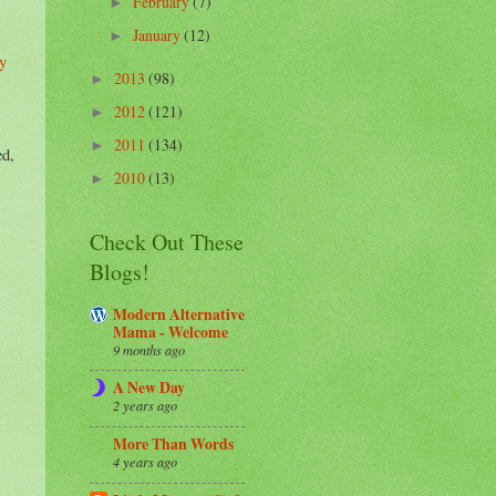
February
(7)
►
January
(12)
►
y
2013
(98)
►
2012
(121)
►
2011
(134)
►
ed,
2010
(13)
►
Check Out These
Blogs!
Modern Alternative
Mama - Welcome
9 months ago
A New Day
2 years ago
More Than Words
4 years ago