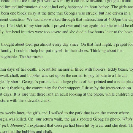
 heard about the little girl who was hit by a car on Millwood. I googled it and
nd limited information since it had only happened an hour before. The girls an
 been one block away at the time that Georgia was struck, but had driven in a
ferent direction. We had also walked through that intersection at 4:00pm the da
ore. I felt sick to my stomach. I prayed over and over again that she would be o
ly, her head injuries were too severe and she died a few hours later at the hospi
e thought about Georgia almost every day since. On that first night, I prayed for
 family. I couldn't help but put myself in their shoes. Thinking about the
maginable. The heartache.
hin days of her death, a beautiful memorial filled with flowers, teddy bears, to
ewalk chalk and bubbles was set up on the corner to pay tribute to a life cut
gically short. Georgia's parents had a large photo of her printed and a note plac
t to it thanking the community for their support. I drive by the intersection on
t days. It is rare that there isn't an adult looking at the photo, while children 
icture with the sidewalk chalk.
ew weeks later, the girls and I walked to the park that is on the corner where
Who's
rgia was killed. On our return walk, the girls spotted Georgia's photo.
t girl, Mommy?
I explained that Georgia had been hit by a car and she died. T
y spotted the bubbles and chalk.