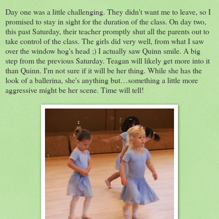
Day one was a little challenging. They didn't want me to leave, so I
promised to stay in sight for the duration of the class. On day two,
this past Saturday, their teacher promptly shut all the parents out to
take control of the class. The girls did very well, from what I saw
over the window hog's head ;) I actually saw Quinn smile. A big
step from the previous Saturday. Teagan will likely get more into it
than Quinn. I'm not sure if it will be her thing. While she has the
look of a ballerina, she's anything but…something a little more
aggressive might be her scene. Time will tell!