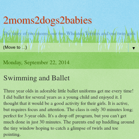
2moms2dogs2babies
The story of two moms, our two Wheaten Terriers and our twin girls
▼
Monday, September 22, 2014
Swimming and Ballet
Three year olds in adorable little ballet uniforms get me every time!
I did ballet for several years as a young child and enjoyed it. I
thought that it would be a good activity for their girls. It is active,
but requires focus and attention. The class is only 30 minutes long;
perfect for 3-year olds. It's a drop off program, but you can't get
much done in just 30 minutes. The parents end up huddling around
the tiny window hoping to catch a glimpse of twirls and toe
pointing.