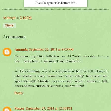
That's Teagan in the bottom left.
Ashleigh
at
2:10 PM
Share
2 comments:
Amanda
September 22, 2014 at 8:05 PM
Ummmm, itty bitty ballerinas are ALWAYS adorable. It is a
law...somewhere...I am sure. T and Q nailed it.
As for swimming, yep, it is a requirement here as well. However,
what started as early lessons for "added safety" has turned into
sport for Little Monster so as you said, when it comes to little
ones and extra curricular activities, time will tell!
Reply
Stacey
September 23, 2014 at 12:16 PM