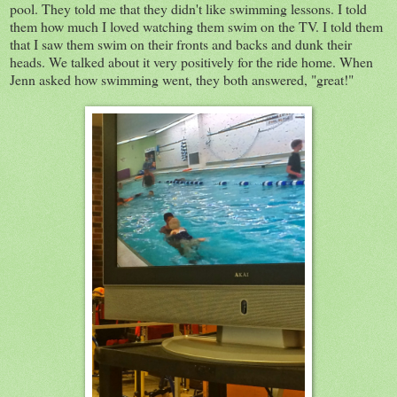
pool. They told me that they didn't like swimming lessons. I told
them how much I loved watching them swim on the TV. I told them
that I saw them swim on their fronts and backs and dunk their
heads. We talked about it very positively for the ride home. When
Jenn asked how swimming went, they both answered, "great!"