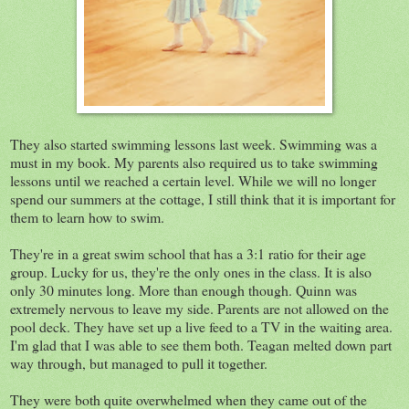
They also started swimming lessons last week. Swimming was a
must in my book. My parents also required us to take swimming
lessons until we reached a certain level. While we will no longer
spend our summers at the cottage, I still think that it is important for
them to learn how to swim.
They're in a great swim school that has a 3:1 ratio for their age
group. Lucky for us, they're the only ones in the class. It is also
only 30 minutes long. More than enough though. Quinn was
extremely nervous to leave my side. Parents are not allowed on the
pool deck. They have set up a live feed to a TV in the waiting area.
I'm glad that I was able to see them both. Teagan melted down part
way through, but managed to pull it together.
They were both quite overwhelmed when they came out of the