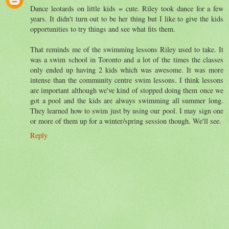
Dance leotards on little kids = cute. Riley took dance for a few
years. It didn't turn out to be her thing but I like to give the kids
opportunities to try things and see what fits them.
That reminds me of the swimming lessons Riley used to take. It
was a swim school in Toronto and a lot of the times the classes
only ended up having 2 kids which was awesome. It was more
intense than the community centre swim lessons. I think lessons
are important although we've kind of stopped doing them once we
got a pool and the kids are always swimming all summer long.
They learned how to swim just by using our pool. I may sign one
or more of them up for a winter/spring session though. We'll see.
Reply