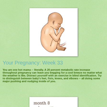
Your Pregnancy: Week 33
You are one hot mama -- literally. A 20 percent metabolic rate increase
throughout pregnancy can leave you begging for a cool breeze no matter what
the weather is like. Distract yourself with an exercise in blind identification. Try
to distinguish between baby's feet, fists, knees, and elbows -- all doing some
major pushing and nudging inside of you.