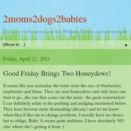
2moms2dogs2babies
The story of two moms, our two Wheaten Terriers and our twin girls
▼
Friday, April 22, 2011
Good Friday Brings Two Honeydews!
It seems like just yesterday the twins were the size of blueberries,
raspberries and limes. They are now honeydews and only have one
fruit to go...the one that scares me the most - the giant watermelon!
I can definitely relate to the pushing and nudging mentioned below.
They have become more demanding (already) and let me know
when they'd like me to change positions. I usually have no choice
but to oblige. Baby A seems quite stubborn. I have absolutely NO
clue where she's getting it from ;)