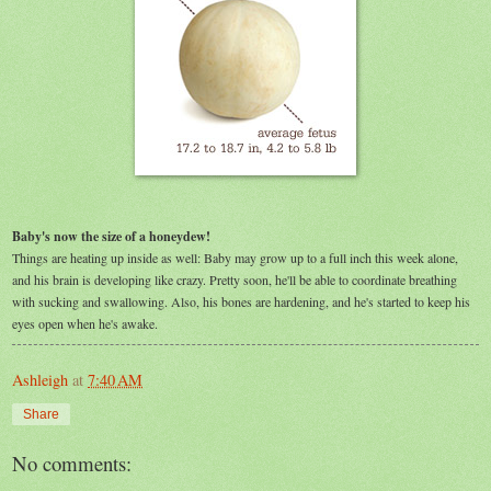
Baby's now the size of a honeydew!
Things are heating up inside as well: Baby may grow up to a full inch this week alone,
and his brain is developing like crazy. Pretty soon, he'll be able to coordinate breathing
with sucking and swallowing. Also, his bones are hardening, and he's started to keep his
eyes open when he's awake.
Ashleigh
at
7:40 AM
Share
No comments: