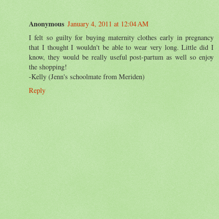
Anonymous
January 4, 2011 at 12:04 AM
I felt so guilty for buying maternity clothes early in pregnancy
that I thought I wouldn't be able to wear very long. Little did I
know, they would be really useful post-partum as well so enjoy
the shopping!
-Kelly (Jenn's schoolmate from Meriden)
Reply