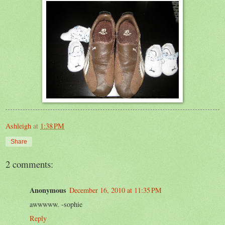
Ashleigh
at
1:38 PM
Share
2 comments:
Anonymous
December 16, 2010 at 11:35 PM
awwwww. -sophie
Reply