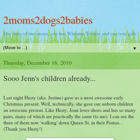
2moms2dogs2babies
The story of two moms, our two Wheaten Terriers and our twin girls
▼
Thursday, December 16, 2010
Sooo Jenn's children already...
Last night Husty (aka. Justine) gave us a most awesome early
Christmas present. Well, technically, she gave our unborn children
an awesome present. Like Husty, Jenn loves shoes and has so many
pairs, many of which are practically the same (to me). I can see the
three of them now 'walking' down Queen St. in their Pumas...
(Thank you Husty!)