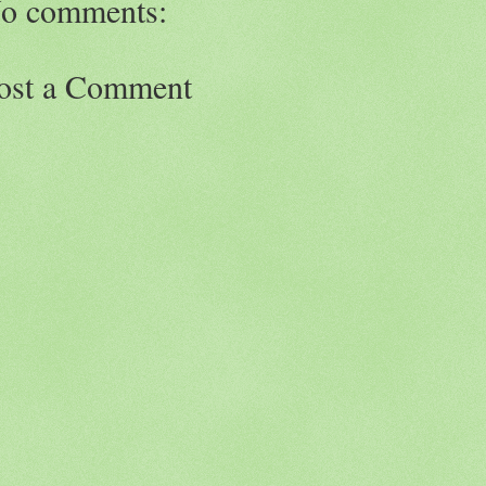
o comments:
ost a Comment