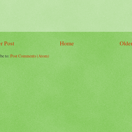
r Post
Home
Older
be to:
Post Comments (Atom)