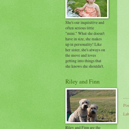
She's our inquisitive and
often serious little
"mini." What she doesn't
have in size, she makes
up in personality! Like
her sister, she's always on
the move and loves
getting into things that
she knows she shouldn't.
Riley and Finn
Pos
Lab
Riley and Finn are the