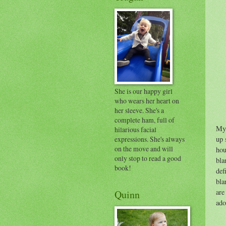
She is our happy girl
who wears her heart on
her sleeve. She's a
complete ham, full of
My 
hilarious facial
expressions. She's always
up 
on the move and will
hou
only stop to read a good
bla
book!
def
bla
are
Quinn
ado