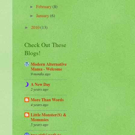
February
(8)
►
January
(6)
►
2010
(13)
►
Check Out These
Blogs!
Modern Alternative
Mama - Welcome
9 months ago
A New Day
2 years ago
More Than Words
4 years ago
Little Monster(S) &
Mommies
5 years ago
two girls' path to