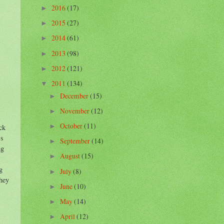
2016
(17)
►
2015
(27)
►
2014
(61)
►
2013
(98)
►
2012
(121)
►
2011
(134)
▼
December
(15)
►
November
(12)
►
October
(11)
ck
►
's
September
(14)
►
ng
August
(15)
►
g
July
(8)
►
They
June
(10)
►
May
(14)
►
April
(12)
►