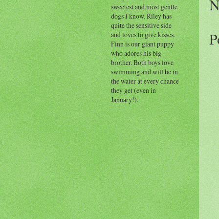
N
sweetest and most gentle
dogs I know. Riley has
quite the sensitive side
P
and loves to give kisses.
Finn is our giant puppy
who adores his big
brother. Both boys love
swimming and will be in
the water at every chance
they get (even in
January!).