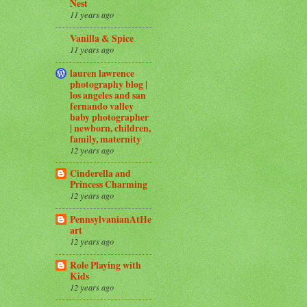
Nest
11 years ago
Vanilla & Spice
11 years ago
lauren lawrence
photography blog |
los angeles and san
fernando valley
baby photographer
| newborn, children,
family, maternity
12 years ago
Cinderella and
Princess Charming
12 years ago
PennsylvanianAtHe
art
12 years ago
Role Playing with
Kids
12 years ago