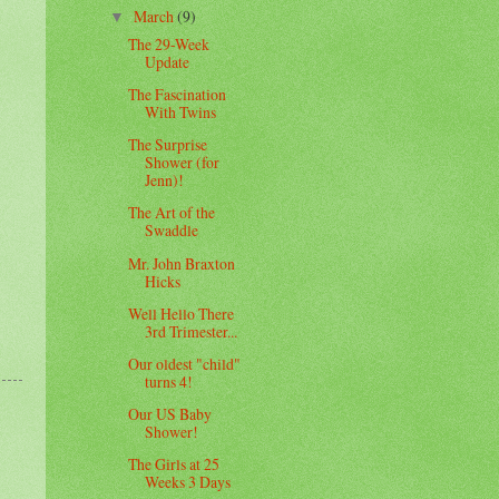
March
(9)
▼
The 29-Week
Update
The Fascination
With Twins
The Surprise
Shower (for
Jenn)!
The Art of the
Swaddle
Mr. John Braxton
Hicks
Well Hello There
3rd Trimester...
Our oldest "child"
turns 4!
Our US Baby
Shower!
The Girls at 25
Weeks 3 Days