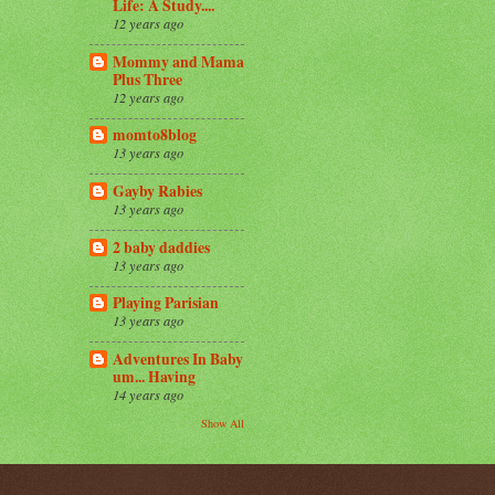
Life: A Study....
12 years ago
Mommy and Mama
Plus Three
12 years ago
momto8blog
13 years ago
Gayby Rabies
13 years ago
2 baby daddies
13 years ago
Playing Parisian
13 years ago
Adventures In Baby
um... Having
14 years ago
Show All