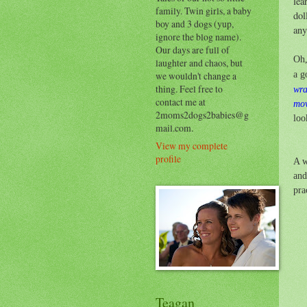
lea
family. Twin girls, a baby
dol
boy and 3 dogs (yup,
any
ignore the blog name).
Our days are full of
Oh,
laughter and chaos, but
a g
we wouldn't change a
thing. Feel free to
wr
contact me at
mov
2moms2dogs2babies@g
loo
mail.com.
View my complete
profile
A w
an
pra
Teagan