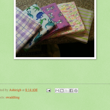
ted by
Ashleigh
at
8:14 AM
els:
swaddling