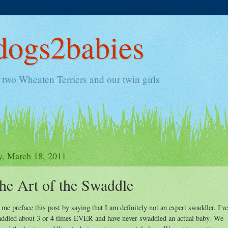
ogs2babies
two Wheaten Terriers and our twin girls
y, March 18, 2011
he Art of the Swaddle
 me preface this post by saying that I am definitely not an expert swaddler. I've
ddled about 3 or 4 times EVER and have never swaddled an actual baby. We