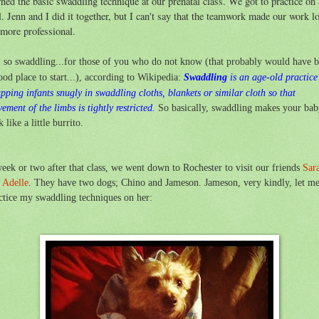
rned the basic swaddling technique at our prenatal class. We got to practice on 
l. Jenn and I did it together, but I can't say that the teamwork made our work l
more professional.
 so swaddling...for those of you who do not know (that probably would have 
ood place to start...), according to Wikipedia:
Swaddling
is an age-old practice
apping
infants
snugly in swaddling cloths, blankets or similar cloth so that
ement of the
limbs
is tightly restricted.
So basically, swaddling makes your ba
k like a little burrito.
eek or two after that class, we went down to Rochester to visit our friends
Sar
d
Adelle
. They have two dogs; Chino and Jameson. Jameson, very kindly, let m
ctice my swaddling techniques on her: