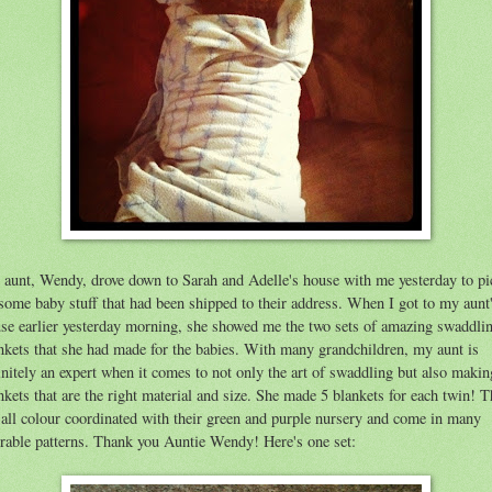
aunt, Wendy, drove down to Sarah and Adelle's house with me yesterday to pi
some baby stuff that had been shipped to their address. When I got to my aunt
se earlier yesterday morning, she showed me the two sets of amazing swaddli
nkets that she had made for the babies. With many grandchildren, my aunt is
initely an expert when it comes to not only the art of swaddling but also makin
nkets that are the right material and size. She made 5 blankets for each twin! 
 all colour coordinated with their green and purple nursery and come in many
rable patterns. Thank you Auntie Wendy! Here's one set: