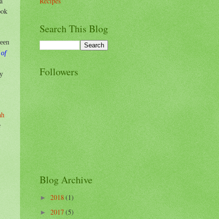
a
Recipes
ook
Search This Blog
been
 of
Followers
by
ah
e
Blog Archive
2018
(1)
►
2017
(5)
►