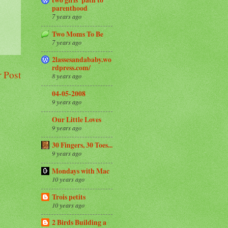
parenthood
7 years ago
Two Moms To Be
7 years ago
2lassesandababy.wo
rdpress.com/
 Post
8 years ago
04-05-2008
9 years ago
Our Little Loves
9 years ago
30 Fingers, 30 Toes...
9 years ago
Mondays with Mac
10 years ago
Trois petits
10 years ago
2 Birds Building a