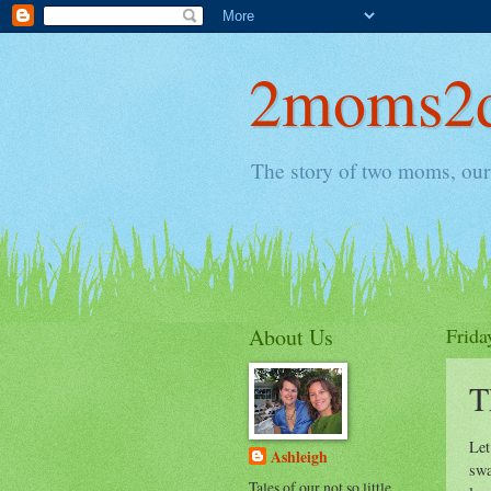
2moms2d
The story of two moms, our 
About Us
Frida
T
Let
Ashleigh
swa
Tales of our not so little