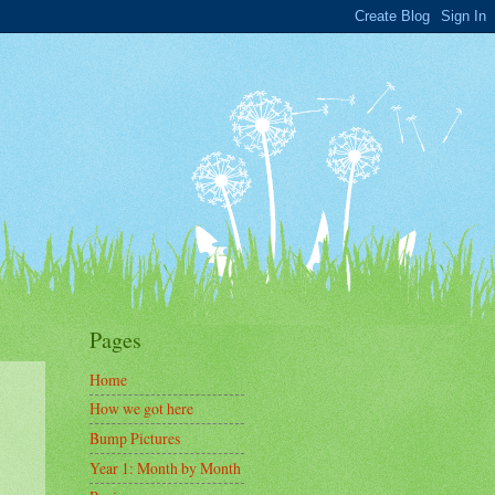
Pages
Home
How we got here
Bump Pictures
Year 1: Month by Month