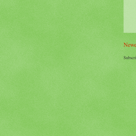
Newe
Subscri