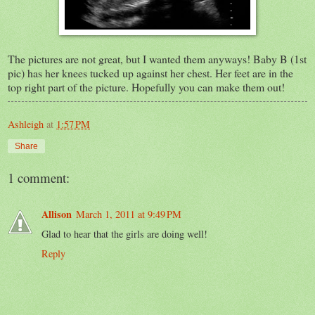
The pictures are not great, but I wanted them anyways! Baby B (1st
pic) has her knees tucked up against her chest. Her feet are in the
top right part of the picture. Hopefully you can make them out!
Ashleigh
at
1:57 PM
Share
1 comment:
Allison
March 1, 2011 at 9:49 PM
Glad to hear that the girls are doing well!
Reply