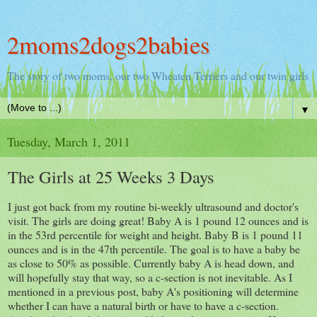
2moms2dogs2babies
The story of two moms, our two Wheaten Terriers and our twin girls
▼
Tuesday, March 1, 2011
The Girls at 25 Weeks 3 Days
I just got back from my routine bi-weekly ultrasound and doctor's
visit. The girls are doing great! Baby A is 1 pound 12 ounces and is
in the 53rd percentile for weight and height. Baby B is 1 pound 11
ounces and is in the 47th percentile. The goal is to have a baby be
as close to 50% as possible. Currently baby A is head down, and
will hopefully stay that way, so a c-section is not inevitable. As I
mentioned in a previous post, baby A's positioning will determine
whether I can have a natural birth or have to have a c-section.