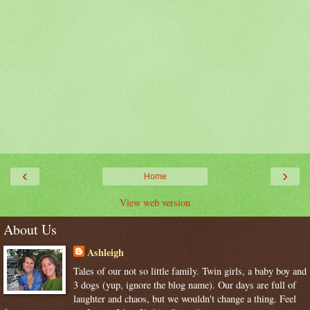
‹
›
Home
View web version
About Us
Ashleigh
Tales of our not so little family. Twin girls, a baby boy and
3 dogs (yup, ignore the blog name). Our days are full of
laughter and chaos, but we wouldn't change a thing. Feel