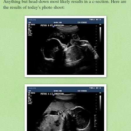
Anything but head-down most likely results in a c-section. Here are
the results of today's photo shoot: