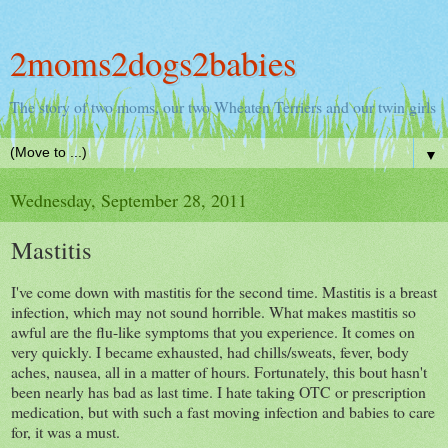
2moms2dogs2babies
The story of two moms, our two Wheaten Terriers and our twin girls
▼
Wednesday, September 28, 2011
Mastitis
I've come down with mastitis for the second time. Mastitis is a breast
infection, which may not sound horrible. What makes mastitis so
awful are the flu-like symptoms that you experience. It comes on
very quickly. I became exhausted, had chills/sweats, fever, body
aches, nausea, all in a matter of hours. Fortunately, this bout hasn't
been nearly has bad as last time. I hate taking OTC or prescription
medication, but with such a fast moving infection and babies to care
for, it was a must.