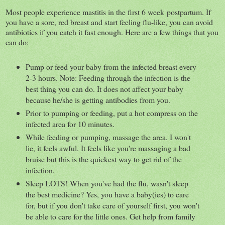
Most people experience mastitis in the first 6 week postpartum. If
you have a sore, red breast and start feeling flu-like, you can avoid
antibiotics if you catch it fast enough. Here are a few things that you
can do:
Pump or feed your baby from the infected breast every
2-3 hours. Note: Feeding through the infection is the
best thing you can do. It does not affect your baby
because he/she is getting antibodies from you.
Prior to pumping or feeding, put a hot compress on the
infected area for 10 minutes.
While feeding or pumping, massage the area. I won't
lie, it feels awful. It feels like you're massaging a bad
bruise but this is the quickest way to get rid of the
infection.
Sleep LOTS! When you've had the flu, wasn't sleep
the best medicine? Yes, you have a baby(ies) to care
for, but if you don't take care of yourself first, you won't
be able to care for the little ones. Get help from family