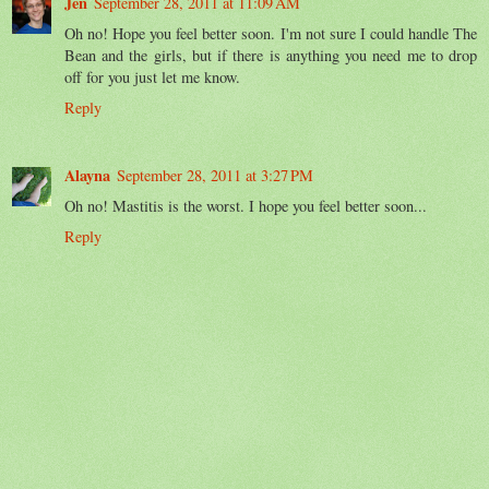
Jen
September 28, 2011 at 11:09 AM
Oh no! Hope you feel better soon. I'm not sure I could handle The
Bean and the girls, but if there is anything you need me to drop
off for you just let me know.
Reply
Alayna
September 28, 2011 at 3:27 PM
Oh no! Mastitis is the worst. I hope you feel better soon...
Reply