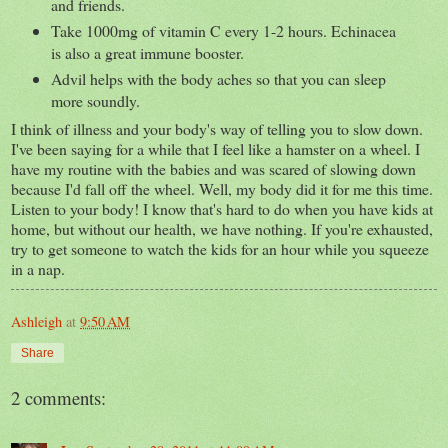
and friends.
Take 1000mg of vitamin C every 1-2 hours. Echinacea
is also a great immune booster.
Advil helps with the body aches so that you can sleep
more soundly.
I think of illness and your body's way of telling you to slow down.
I've been saying for a while that I feel like a hamster on a wheel. I
have my routine with the babies and was scared of slowing down
because I'd fall off the wheel. Well, my body did it for me this time.
Listen to your body! I know that's hard to do when you have kids at
home, but without our health, we have nothing. If you're exhausted,
try to get someone to watch the kids for an hour while you squeeze
in a nap.
Ashleigh
at
9:50 AM
Share
2 comments: