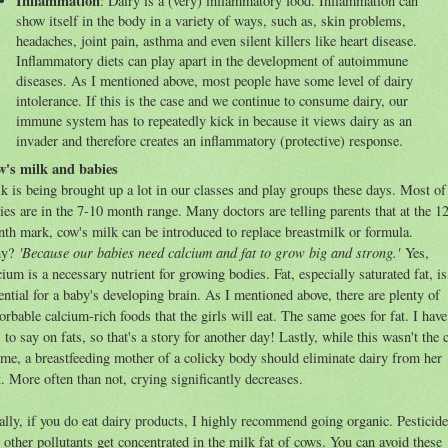
Inflammation
: Dairy is a (very) inflammatory food. Inflammation can
show itself in the body in a variety of ways, such as, skin problems,
headaches, joint pain, asthma and even silent killers like heart disease.
Inflammatory diets can play apart in the development of autoimmune
diseases. As I mentioned above, most people have some level of dairy
intolerance. If this is the case and we continue to consume dairy, our
immune system has to repeatedly kick in because it views dairy as an
invader and therefore creates an inflammatory (protective) response.
's milk and babies
k is being brought up a lot in our classes and play groups these days. Most of
ies are in the 7-10 month range. Many doctors are telling parents that at the 1
th mark, cow's milk can be introduced to replace breastmilk or formula.
'Because our babies need calcium and fat to grow big and strong.'
y?
Yes,
cium is a necessary nutrient for growing bodies. Fat, especially saturated fat, is
ential for a baby's developing brain. As I mentioned above, there are plenty of
orbable calcium-rich foods that the girls will eat. The same goes for fat. I have
s to say on fats, so that's a story for another day! Lastly, while this wasn't the 
 me, a breastfeeding mother of a colicky body should eliminate dairy from her
t. More often than not, crying significantly decreases.
ally, if you do eat dairy products, I highly recommend going organic. Pesticid
 other pollutants get concentrated in the milk fat of cows. You can avoid these