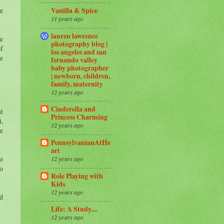
te
Vanilla & Spice
11 years ago
lauren lawrence
ke
photography blog |
of
los angeles and san
ke
fernando valley
baby photographer
| newborn, children,
family, maternity
12 years ago
Cinderella and
nt
Princess Charming
i,
12 years ago
he
PennsylvanianAtHe
art
to
12 years ago
to
Role Playing with
Kids
12 years ago
nd
Life: A Study....
12 years ago