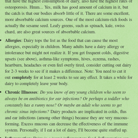
that have the highest consumption of dairy, also have the highest rates of
osteoporosis. Hmm... Yes, milk has good amount of calcium in it, but
the catch is that our bodies absorb little of it. There are some excellent,
more absorbable calcium sources. One of the most calcium-rich foods is
actually the sesame seed. Leafy greens, such as spinach, kale, swiss
chard, are also great sources of absorbable calcium.
Allergies
: Dairy tops the list as the food that can cause the most
allergies, especially in children. Many adults have a dairy allergy or
intolerance but might not realize it. If you get frequent colds, digestive
upsets (see above), asthma-like symptoms, hives, eczema, rashes,
heartburn, headaches or even feel overly tired, consider cutting out dairy
for 2-3 weeks to see if it makes a difference. Note: You need to cut it
completely
out
for at least 2 weeks to see any effect. It takes a while for
dairy to completely leave your body.
Chronic Illnesses
Do you know of any young children who seem to
:
always be on antibiotics for ear infections? Or perhaps a toddler who
constantly has a runny nose? Or maybe an adult who seems to get
chronic sinus infections?
Dairy products are implicated in colds, flus
and ear infections (among other things) because they are very mucous-
forming. Excess mucous can decrease the effectiveness of the immune
system. Personally, if I eat a lot of dairy, I'll become quite stuffed up.