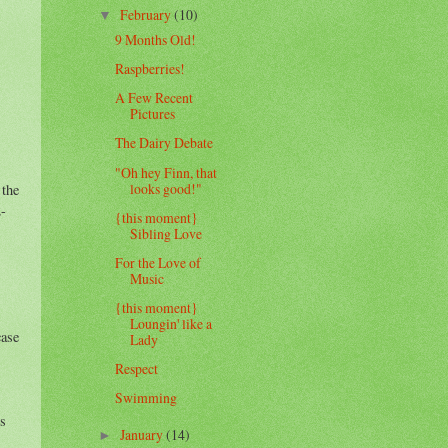
February
(10)
▼
9 Months Old!
Raspberries!
A Few Recent
Pictures
The Dairy Debate
"Oh hey Finn, that
looks good!"
 the
2-
{this moment}
Sibling Love
For the Love of
Music
{this moment}
Loungin' like a
case
Lady
Respect
Swimming
es
January
(14)
►