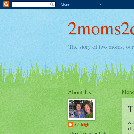
2moms2d
The story of two moms, our 
About Us
Monda
T
A l
Ashleigh
of 
Tales of our not so little