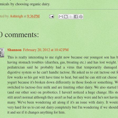
micals by choosing organic dairy.
ted by
Ashleigh
at
9:36 PM
0 comments:
Shannon
February 20, 2012 at 10:42 PM
This is really interesting to me right now because our youngest son has 
having stomach troubles (diarrhea, gas, bloating etc.) and has lost weight.
pediatrician said he probably had a virus that temporarily damaged
digestive system so he can't handle lactose. He asked us to cut lactose out f
few weeks so his gut will have time to heal, but said he can still eat cheese
yogurt because it's broken down differently in those foods or something. W
switched to lactose-free milk and are limiting other dairy. We also started
(and our other son) on probiotics. I haven't noticed a huge change. His st
still aren't normal although they aren't as bad as they were and he's not havin
many. We've been wondering all along if it's an issue with dairy. It woul
very hard for us to cut out dairy completely but I'm wondering if we should
it and see if it changes anything for him.