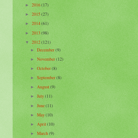
2016
(17)
►
2015
(27)
►
2014
(61)
►
2013
(98)
►
2012
(121)
▼
December
(9)
►
November
(12)
►
October
(8)
►
September
(8)
►
August
(9)
►
July
(11)
►
June
(11)
►
May
(10)
►
April
(10)
►
March
(9)
►