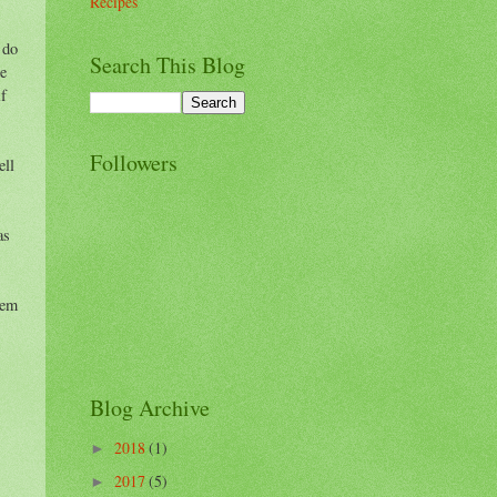
Recipes
 do
Search This Blog
se
if
Followers
ell
as
hem
Blog Archive
2018
(1)
►
2017
(5)
►