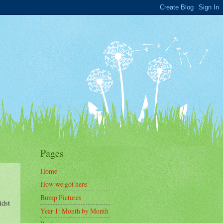
Pages
Home
How we got here
Bump Pictures
idst
Year 1: Month by Month