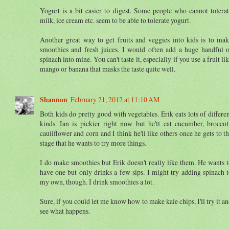
Yogurt is a bit easier to digest. Some people who cannot tolera
milk, ice cream etc. seem to be able to tolerate yogurt.
Another great way to get fruits and veggies into kids is to ma
smoothies and fresh juices. I would often add a huge handful 
spinach into mine. You can't taste it, especially if you use a fruit li
mango or banana that masks the taste quite well.
Shannon
February 21, 2012 at 11:10 AM
Both kids do pretty good with vegetables. Erik eats lots of differe
kinds. Ian is pickier right now but he'll eat cucumber, broccol
cauliflower and corn and I think he'll like others once he gets to t
stage that he wants to try more things.
I do make smoothies but Erik doesn't really like them. He wants 
have one but only drinks a few sips. I might try adding spinach 
my own, though. I drink smoothies a lot.
Sure, if you could let me know how to make kale chips, I'll try it a
see what happens.