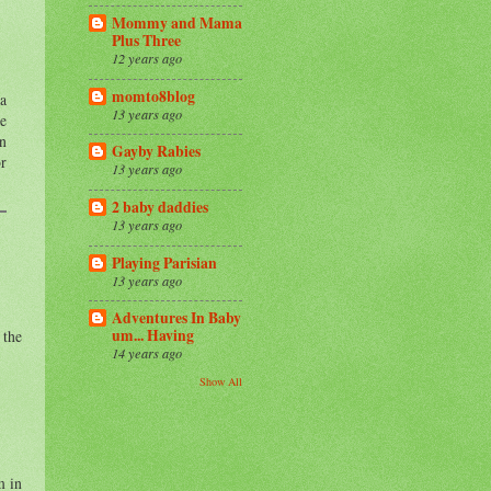
Mommy and Mama
Plus Three
12 years ago
momto8blog
 a
13 years ago
he
in
Gayby Rabies
or
13 years ago
2 baby daddies
13 years ago
Playing Parisian
13 years ago
Adventures In Baby
um... Having
 the
14 years ago
Show All
m in