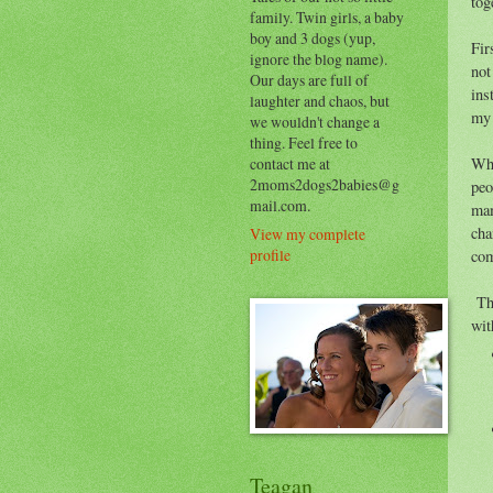
tog
family. Twin girls, a baby
boy and 3 dogs (yup,
Fir
ignore the blog name).
not
Our days are full of
ins
laughter and chaos, but
my 
we wouldn't change a
thing. Feel free to
contact me at
Whe
2moms2dogs2babies@g
peo
mail.com.
mam
cha
View my complete
profile
com
The
wit
Teagan