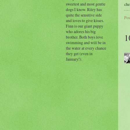
sweetest and most gentle
che
dogs I know. Riley has
quite the sensitive side
Pos
and loves to give kisses.
Finn is our giant puppy
who adores his big
1
brother. Both boys love
swimming and will be in
the water at every chance
they get (even in
January!).