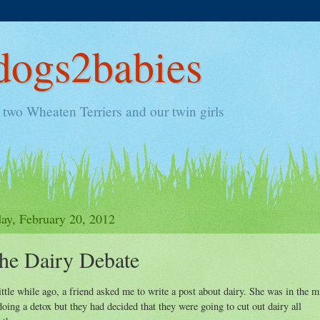
ogs2babies
two Wheaten Terriers and our twin girls
y, February 20, 2012
he Dairy Debate
ittle while ago, a friend asked me to write a post about dairy. She was in the m
doing a detox but they had decided that they were going to cut out dairy all