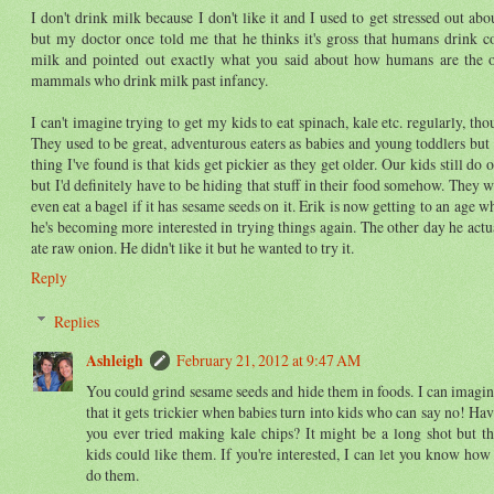
I don't drink milk because I don't like it and I used to get stressed out abou
but my doctor once told me that he thinks it's gross that humans drink c
milk and pointed out exactly what you said about how humans are the 
mammals who drink milk past infancy.
I can't imagine trying to get my kids to eat spinach, kale etc. regularly, tho
They used to be great, adventurous eaters as babies and young toddlers but
thing I've found is that kids get pickier as they get older. Our kids still do 
but I'd definitely have to be hiding that stuff in their food somehow. They w
even eat a bagel if it has sesame seeds on it. Erik is now getting to an age w
he's becoming more interested in trying things again. The other day he actu
ate raw onion. He didn't like it but he wanted to try it.
Reply
Replies
Ashleigh
February 21, 2012 at 9:47 AM
You could grind sesame seeds and hide them in foods. I can imagi
that it gets trickier when babies turn into kids who can say no! Ha
you ever tried making kale chips? It might be a long shot but t
kids could like them. If you're interested, I can let you know how
do them.