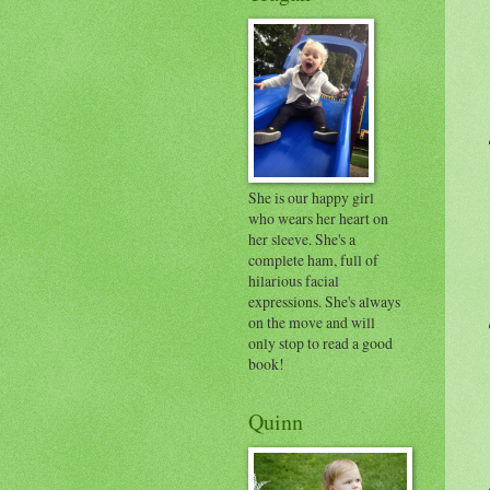
She is our happy girl
who wears her heart on
her sleeve. She's a
complete ham, full of
hilarious facial
expressions. She's always
on the move and will
only stop to read a good
book!
Quinn