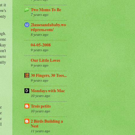
t it
Two Moms To Be
ow's
7 years ago
only
2lassesandababy.wo
rdpress.com/
ugh.
8 years ago
 one
okay
04-05-2008
9 years ago
on't
here
Our Little Loves
ally
9 years ago
30 Fingers, 30 Toes...
9 years ago
Mondays with Mac
10 years ago
Trois petits
ne
10 years ago
ve
he
2 Birds Building a
 I
Nest
11 years ago