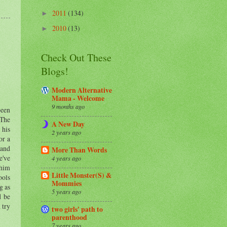
2011
(134)
►
2010
(13)
►
Check Out These
Blogs!
Modern Alternative
Mama - Welcome
9 months ago
been
 The
A New Day
 his
2 years ago
or a
 and
More Than Words
e've
4 years ago
 him
Little Monster(S) &
ools
Mommies
g as
5 years ago
d be
 try
two girls' path to
parenthood
7 years ago