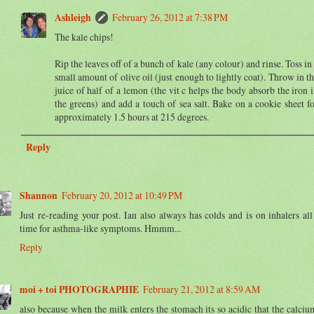
Ashleigh
February 26, 2012 at 7:38 PM
The kale chips!
Rip the leaves off of a bunch of kale (any colour) and rinse. Toss in
small amount of olive oil (just enough to lightly coat). Throw in t
juice of half of a lemon (the vit c helps the body absorb the iron 
the greens) and add a touch of sea salt. Bake on a cookie sheet f
approximately 1.5 hours at 215 degrees.
Reply
Shannon
February 20, 2012 at 10:49 PM
Just re-reading your post. Ian also always has colds and is on inhalers all
time for asthma-like symptoms. Hmmm...
Reply
moi + toi PHOTOGRAPHIE
February 21, 2012 at 8:59 AM
also because when the milk enters the stomach its so acidic that the calciu