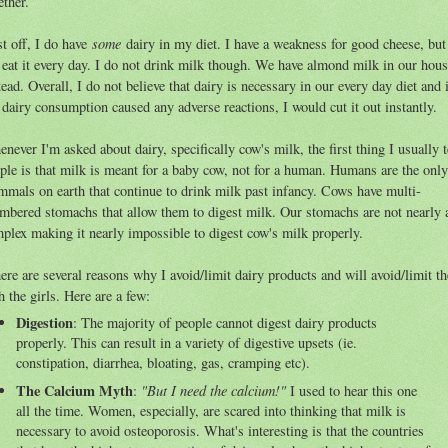
ether.
some
st off, I do have
dairy in my diet. I have a weakness for good cheese, but
 eat it every day. I do not drink milk though. We have almond milk in our hou
tead. Overall, I do not believe that dairy is necessary in our every day diet and 
dairy consumption caused any adverse reactions, I would cut it out instantly.
never I'm asked about dairy, specifically cow's milk, the first thing I usually t
ple is that milk is meant for a baby cow, not for a human. Humans are the only
mals on earth that continue to drink milk past infancy. Cows have multi-
mbered stomachs that allow them to digest milk. Our stomachs are not nearly 
plex making it nearly impossible to digest cow's milk properly.
re are several reasons why I avoid/limit dairy products and will avoid/limit t
h the girls. Here are a few:
Digestion
: The majority of people cannot digest dairy products
properly. This can result in a variety of digestive upsets (ie.
constipation, diarrhea, bloating, gas, cramping etc).
The Calcium Myth
"But I need the calcium!"
:
I used to hear this one
all the time. Women, especially, are scared into thinking that milk is
necessary to avoid osteoporosis. What's interesting is that the countries