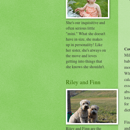
She's our inquisitive and
often serious little
"mini." What she doesn't
have in size, she makes
up in personality! Like
Cow
her sister, she's always on
Mil
the move and loves
getting into things that
bab
she knows she shouldn't.
mon
Wh
cal
Riley and Finn
ess
abs
lot
for
die
Fin
and
Riley and Finn are the