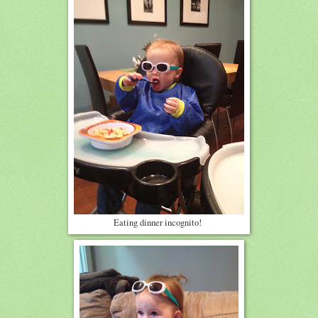
Eating dinner incognito!