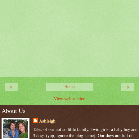
‹
›
Home
View web version
About Us
Ashleigh
Tales of our not so little family. Twin girls, a baby boy and
3 dogs (yup, ignore the blog name). Our days are full of