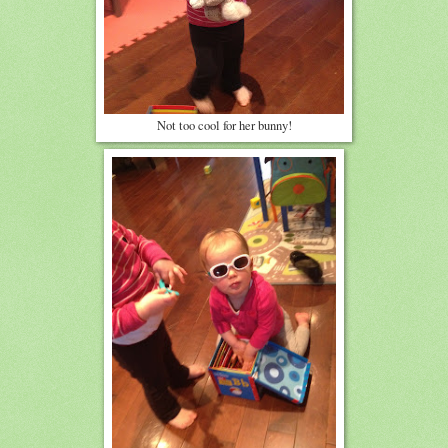
Not too cool for her bunny!