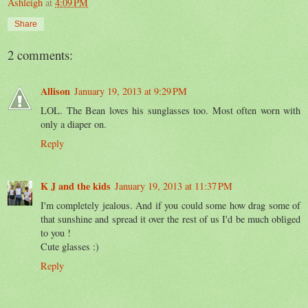
Ashleigh
at
4:09 PM
Share
2 comments:
Allison
January 19, 2013 at 9:29 PM
LOL. The Bean loves his sunglasses too. Most often worn with
only a diaper on.
Reply
K J and the kids
January 19, 2013 at 11:37 PM
I'm completely jealous. And if you could some how drag some of
that sunshine and spread it over the rest of us I'd be much obliged
to you !
Cute glasses :)
Reply