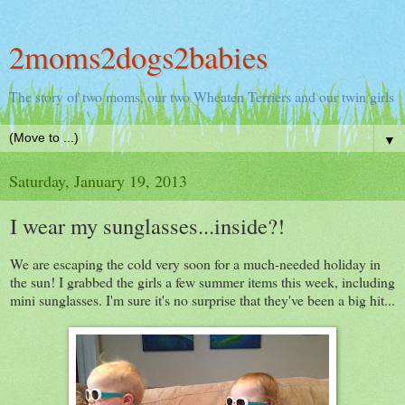
2moms2dogs2babies
The story of two moms, our two Wheaten Terriers and our twin girls
▼
Saturday, January 19, 2013
I wear my sunglasses...inside?!
We are escaping the cold very soon for a much-needed holiday in
the sun! I grabbed the girls a few summer items this week, including
mini sunglasses. I'm sure it's no surprise that they've been a big hit...