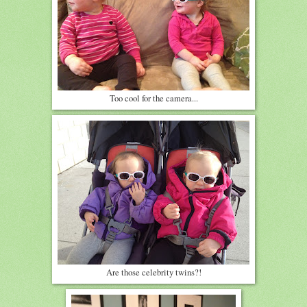
Too cool for the camera...
Are those celebrity twins?!