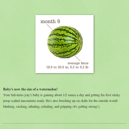
Baby's now the size of a watermelon!
Your full-term (yay!) baby is gaining about 1/2 ounce a day and getting his first sticky
poop (called meconium) ready. He's also brushing up on skills for the outside world:
blinking, sucking, inhaling, exhaling, and gripping (it's getting strong!).