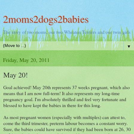
2moms2dogs2babies
The story of two moms, our two Wheaten Terriers and our twin girls
▼
Friday, May 20, 2011
May 20!
Goal achieved! May 20th represents 37 weeks pregnant, which also
means that I am now full-term! It also represents my long-time
pregnancy goal. I'm absolutely thrilled and feel very fortunate and
blessed to have kept the babies in there for this long.
As most pregnant women (especially with multiples) can attest to,
come the third trimester, preterm labour becomes a constant worry.
Sure, the babies could have survived if they had been born at 26, 30