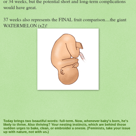
or 34 weeks, but the potential short and long-term complications
would have great.
37 weeks also represents the FINAL fruit comparison....the giant
WATERMELON (x2)!
Today brings two beautiful words: full-term. Now, whenever baby's born, he's
likely to thrive. Also thriving? Your nesting instincts, which are behind those
sudden urges to bake, clean, or embroider a onesie. (Feminists, take your issue
up with nature, not with us.)