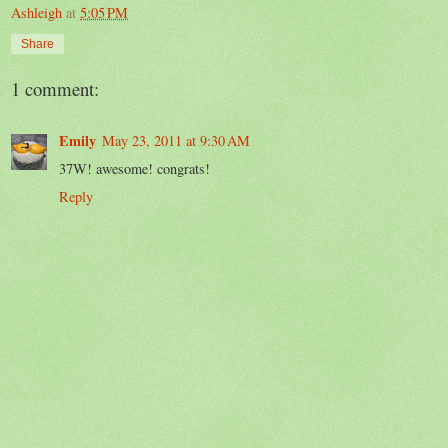
Ashleigh
at
5:05 PM
Share
1 comment:
Emily
May 23, 2011 at 9:30 AM
37W! awesome! congrats!
Reply