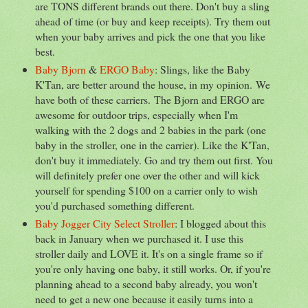
are TONS different brands out there. Don't buy a sling
ahead of time (or buy and keep receipts). Try them out
when your baby arrives and pick the one that you like
best.
Baby Bjorn
&
ERGO Baby
: Slings, like the Baby
K'Tan, are better around the house, in my opinion. We
have both of these carriers. The Bjorn and ERGO are
awesome for outdoor trips, especially when I'm
walking with the 2 dogs and 2 babies in the park (one
baby in the stroller, one in the carrier). Like the K'Tan,
don't buy it immediately. Go and try them out first. You
will definitely prefer one over the other and will kick
yourself for spending $100 on a carrier only to wish
you'd purchased something different.
Baby Jogger City Select Stroller
: I blogged about this
back in January when we purchased it. I use this
stroller daily and LOVE it. It's on a single frame so if
you're only having one baby, it still works. Or, if you're
planning ahead to a second baby already, you won't
need to get a new one because it easily turns into a