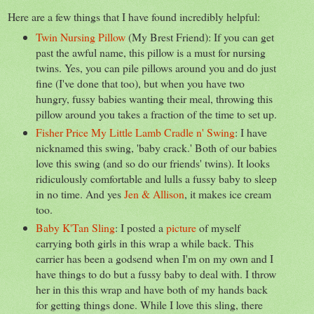
Here are a few things that I have found incredibly helpful:
Twin Nursing Pillow
(My Brest Friend): If you can get
past the awful name, this pillow is a must for nursing
twins. Yes, you can pile pillows around you and do just
fine (I've done that too), but when you have two
hungry, fussy babies wanting their meal, throwing this
pillow around you takes a fraction of the time to set up.
Fisher Price My Little Lamb Cradle n' Swing
: I have
nicknamed this swing, 'baby crack.' Both of our babies
love this swing (and so do our friends' twins). It looks
ridiculously comfortable and lulls a fussy baby to sleep
in no time. And yes
Jen & Allison
, it makes ice cream
too.
Baby K'Tan Sling
: I posted a
picture
of myself
carrying both girls in this wrap a while back. This
carrier has been a godsend when I'm on my own and I
have things to do but a fussy baby to deal with. I throw
her in this this wrap and have both of my hands back
for getting things done. While I love this sling, there