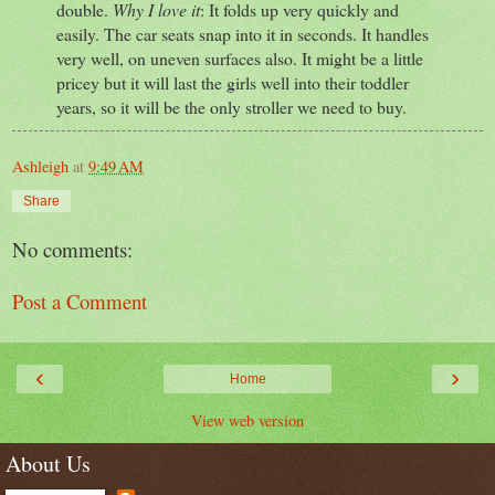
double.
Why I love it
: It folds up very quickly and
easily. The car seats snap into it in seconds. It handles
very well, on uneven surfaces also. It might be a little
pricey but it will last the girls well into their toddler
years, so it will be the only stroller we need to buy.
Ashleigh
at
9:49 AM
Share
No comments:
Post a Comment
‹
›
Home
View web version
About Us