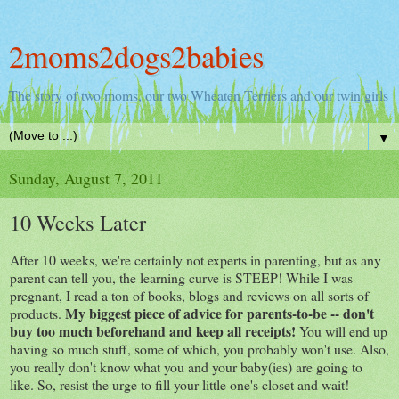
2moms2dogs2babies
The story of two moms, our two Wheaten Terriers and our twin girls
▼
Sunday, August 7, 2011
10 Weeks Later
After 10 weeks, we're certainly not experts in parenting, but as any
parent can tell you, the learning curve is STEEP! While I was
pregnant, I read a ton of books, blogs and reviews on all sorts of
My biggest piece of advice for parents-to-be -- don't
products.
buy too much beforehand and keep all receipts!
You will end up
having so much stuff, some of which, you probably won't use. Also,
you really don't know what you and your baby(ies) are going to
like. So, resist the urge to fill your little one's closet and wait!