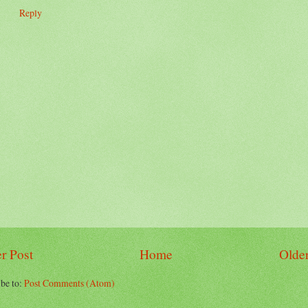
Reply
r Post
Home
Older
be to:
Post Comments (Atom)