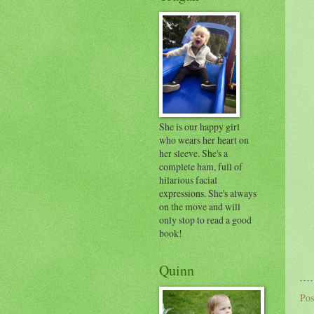
She is our happy girl
who wears her heart on
her sleeve. She's a
complete ham, full of
hilarious facial
expressions. She's always
on the move and will
only stop to read a good
book!
Quinn
Pos