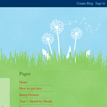
Pages
Home
How we got here
Bump Pictures
Year 1: Month by Month