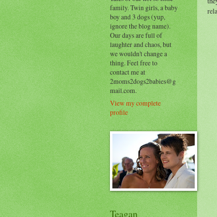
the
family. Twin girls, a baby
rel
boy and 3 dogs (yup,
ignore the blog name).
Our days are full of
laughter and chaos, but
we wouldn't change a
thing. Feel free to
contact me at
2moms2dogs2babies@g
mail.com.
View my complete
profile
Teagan