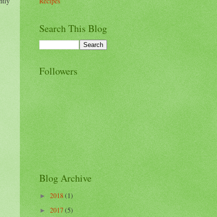
ntly
Recipes
Search This Blog
Followers
Blog Archive
2018
(1)
►
2017
(5)
►