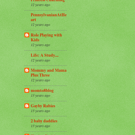
12 years ago
PennsylvanianAtHe
art
12 years ago
Role Playing with
Kids
12 years ago
Life: A Study....
12 years ago
Mommy and Mama
Plus Three
12 years ago
momto8blog
13 years ago
Gayby Rabies
13 years ago
2 baby daddies
13 years ago