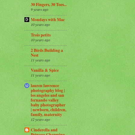
30 Fingers, 30 Toes...
9 years ago
Mondays with Mac
10 years ago
Trois petits
10 years ago
2 Birds Building a
Nest
11 years ago
Vanilla & Spice
11 years ago
lauren lawrence
photography blog |
los angeles and san
fernando valley
baby photographer
| newborn, children,
family, maternity
12 years ago
Cinderella and
Princess Charming