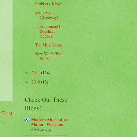
Slobbery Kisses
sneakpeeq
Giveaway!
{this moment}
Zucchini
Cheeks!
The Milk Coma
New Year's Twin
Story
2011
(134)
►
2010
(13)
►
Check Out These
Blogs!
 Post
Modern Alternative
Mama - Welcome
9 months ago