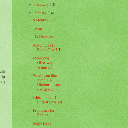
February
(10)
►
January
(14)
▼
8 Months Old!
Twins
Tis The Season...
Adventures In
Food (Take III)
sneakpeeq
Giveaway
Winners!
uite
Would you like
lip,
some 1,3-
s :)
Dichloropropen
e with your ...
{this moment}
Littlest Levi Ad
Probiotics for
Babies
Some Days