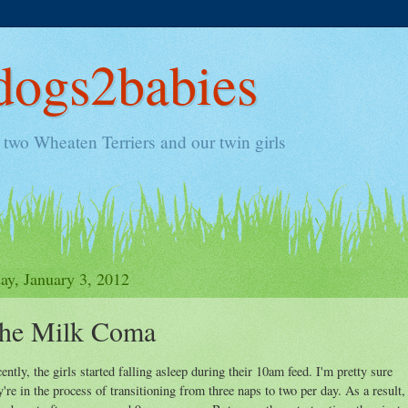
ogs2babies
two Wheaten Terriers and our twin girls
ay, January 3, 2012
he Milk Coma
ently, the girls started falling asleep during their 10am feed. I'm pretty sure
y're in the process of transitioning from three naps to two per day. As a result,