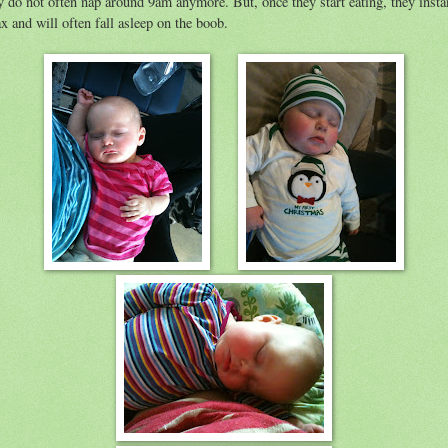
y do not often nap around 9am anymore. But, once they start eating, they insta
ax and will often fall asleep on the boob.