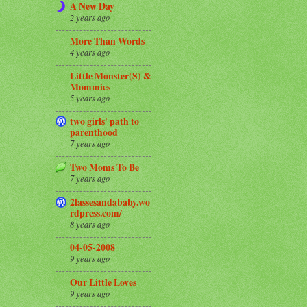
A New Day
2 years ago
More Than Words
4 years ago
Little Monster(S) &
Mommies
5 years ago
two girls' path to
parenthood
7 years ago
Two Moms To Be
7 years ago
2lassesandababy.wo
rdpress.com/
8 years ago
04-05-2008
9 years ago
Our Little Loves
9 years ago