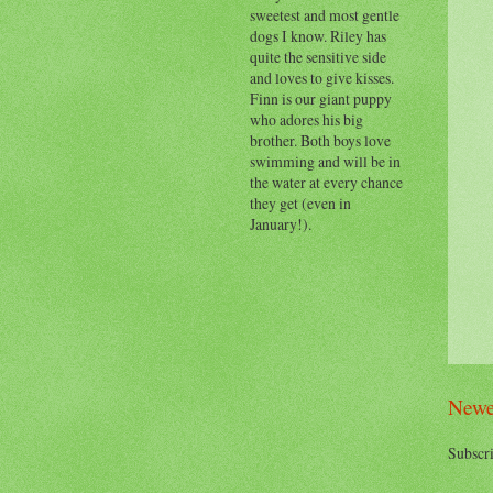
sweetest and most gentle
dogs I know. Riley has
quite the sensitive side
and loves to give kisses.
Finn is our giant puppy
who adores his big
brother. Both boys love
swimming and will be in
the water at every chance
they get (even in
January!).
Newe
Subscri