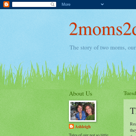
2moms2d
The story of two moms, our 
About Us
Tuesd
T
Rec
Ashleigh
the
Tales of our not so little