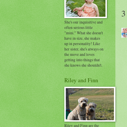
3
She's our inquisitive and
often serious little
"mini." What she doesn't
have in size, she makes
up in personality! Like
her sister, she's always on
the move and loves
getting into things that
she knows she shouldn't.
Riley and Finn
Riley and Finn are the