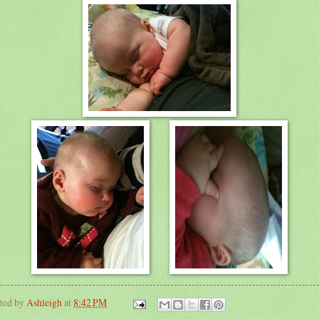
ted by
Ashleigh
at
8:42 PM