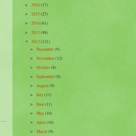
2016
(17)
►
2015
(27)
►
2014
(61)
►
2013
(98)
►
2012
(121)
▼
December
(9)
►
November
(12)
►
October
(8)
►
September
(8)
►
August
(9)
►
July
(11)
►
June
(11)
►
May
(10)
►
April
(10)
►
March
(9)
►