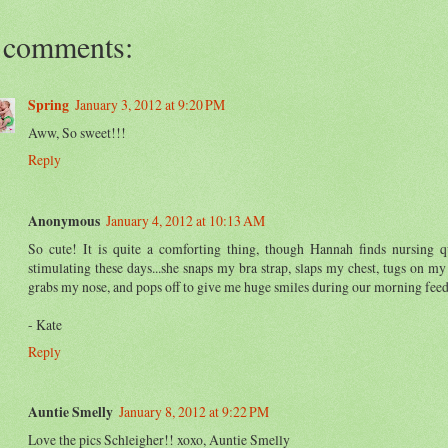
 comments:
Spring
January 3, 2012 at 9:20 PM
Aww, So sweet!!!
Reply
Anonymous
January 4, 2012 at 10:13 AM
So cute! It is quite a comforting thing, though Hannah finds nursing q
stimulating these days...she snaps my bra strap, slaps my chest, tugs on my 
grabs my nose, and pops off to give me huge smiles during our morning feed
- Kate
Reply
Auntie Smelly
January 8, 2012 at 9:22 PM
Love the pics Schleigher!! xoxo, Auntie Smelly