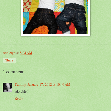
Ashleigh
at
8:04 AM
Share
1 comment:
Tammy
January 17, 2012 at 10:46 AM
adorable!
Reply