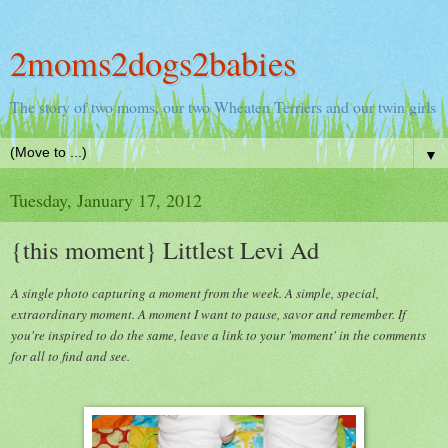
2moms2dogs2babies
The story of two moms, our two Wheaten Terriers and our twin girls
▼
Tuesday, January 17, 2012
{this moment} Littlest Levi Ad
A single photo capturing a moment from the week. A simple, special,
extraordinary moment. A moment I want to pause, savor and remember. If
you're inspired to do the same, leave a link to your 'moment' in the comments
for all to find and see.