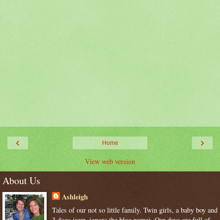
‹
›
Home
View web version
About Us
Ashleigh
Tales of our not so little family. Twin girls, a baby boy and
3 dogs (yup, ignore the blog name). Our days are full of