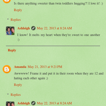
Is there anything sweeter than twin toddlers hugging?! I love it! :)
Reply
Replies
Ashleigh
May 22, 2013 at 8:24 AM
I know! It melts my heart when they're sweet to one another
:)
Reply
Amanda
May 21, 2013 at 9:21 PM
Awwwww! Frame it and put it in their room when they are 12 and
hating each other again ;)
Reply
Replies
Ashleigh
May 22, 2013 at 8:24 AM