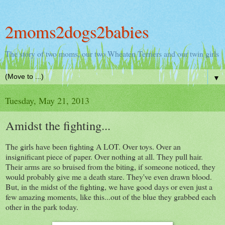
2moms2dogs2babies
The story of two moms, our two Wheaten Terriers and our twin girls
▼
Tuesday, May 21, 2013
Amidst the fighting...
The girls have been fighting A LOT. Over toys. Over an
insignificant piece of paper. Over nothing at all. They pull hair.
Their arms are so bruised from the biting, if someone noticed, they
would probably give me a death stare. They've even drawn blood.
But, in the midst of the fighting, we have good days or even just a
few amazing moments, like this...out of the blue they grabbed each
other in the park today.