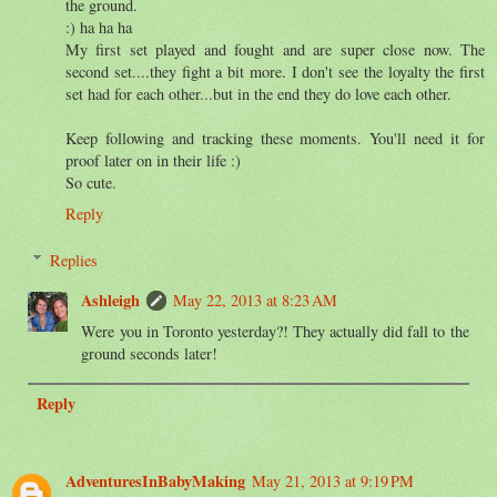
the ground.
:) ha ha ha
My first set played and fought and are super close now. The
second set....they fight a bit more. I don't see the loyalty the first
set had for each other...but in the end they do love each other.
Keep following and tracking these moments. You'll need it for
proof later on in their life :)
So cute.
Reply
Replies
Ashleigh
May 22, 2013 at 8:23 AM
Were you in Toronto yesterday?! They actually did fall to the
ground seconds later!
Reply
AdventuresInBabyMaking
May 21, 2013 at 9:19 PM