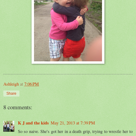
Ashleigh
at
7:06 PM
Share
8 comments:
K J and the kids
May 21, 2013 at 7:39 PM
So so naive. She's got her in a death grip, trying to wrestle her to