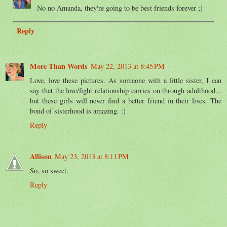
No no Amanda, they're going to be best friends forever ;)
Reply
More Than Words
May 22, 2013 at 8:45 PM
Love, love these pictures. As someone with a little sister, I can
say that the love/fight relationship carries on through adulthood...
but these girls will never find a better friend in their lives. The
bond of sisterhood is amazing. :)
Reply
Allison
May 23, 2013 at 8:11 PM
So, so sweet.
Reply