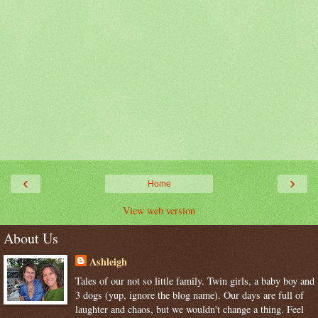
‹
›
Home
View web version
About Us
Ashleigh
Tales of our not so little family. Twin girls, a baby boy and
3 dogs (yup, ignore the blog name). Our days are full of
laughter and chaos, but we wouldn't change a thing. Feel