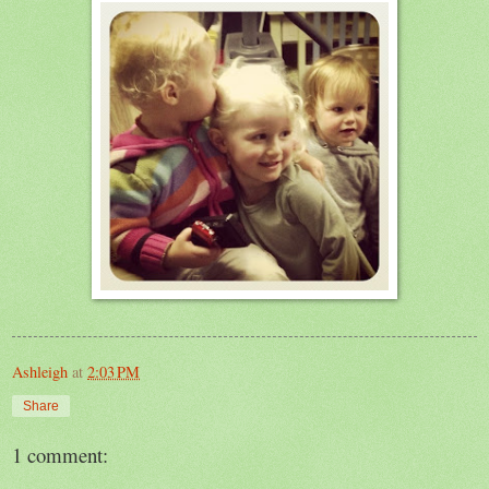
Ashleigh
at
2:03 PM
Share
1 comment: