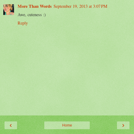
More Than Words
September 19, 2013 at 3:07 PM
Awe, cuteness :)
Reply
‹
›
Home