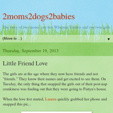
2moms2dogs2babies
The story of two moms, our two Wheaten Terriers and our twin girls
▼
Thursday, September 19, 2013
Little Friend Love
The girls are at the age where they now have friends and not
"friends." They know their names and get excited to see them. On
Tuesday, the only thing that snapped the girls out of their post-nap
crankiness was finding out that they were going to Paityn's house.
When the love fest started,
Lauren
quickly grabbed her phone and
snapped this pic...