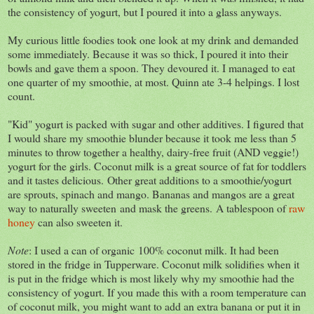
the consistency of yogurt, but I poured it into a glass anyways.
My curious little foodies took one look at my drink and demanded
some immediately. Because it was so thick, I poured it into their
bowls and gave them a spoon. They devoured it. I managed to eat
one quarter of my smoothie, at most. Quinn ate 3-4 helpings. I lost
count.
"Kid" yogurt is packed with sugar and other additives. I figured that
I would share my smoothie blunder because it took me less than 5
minutes to throw together a healthy, dairy-free fruit (AND veggie!)
yogurt for the girls. Coconut milk is a great source of fat for toddlers
and it tastes delicious. Other great additions to a smoothie/yogurt
are sprouts, spinach and mango. Bananas and mangos are a great
way to naturally sweeten and mask the greens. A tablespoon of
raw
honey
can also sweeten it.
Note
: I used a can of organic 100% coconut milk. It had been
stored in the fridge in Tupperware. Coconut milk solidifies when it
is put in the fridge which is most likely why my smoothie had the
consistency of yogurt. If you made this with a room temperature can
of coconut milk, you might want to add an extra banana or put it in