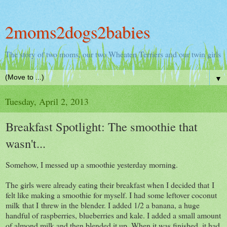
2moms2dogs2babies
The story of two moms, our two Wheaten Terriers and our twin girls
▼
Tuesday, April 2, 2013
Breakfast Spotlight: The smoothie that
wasn't...
Somehow, I messed up a smoothie yesterday morning.
The girls were already eating their breakfast when I decided that I
felt like making a smoothie for myself. I had some leftover coconut
milk that I threw in the blender. I added 1/2 a banana, a huge
handful of raspberries, blueberries and kale. I added a small amount
of almond milk and then blended it up. When it was finished, it had