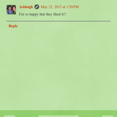
Ashleigh
May 22, 2013 at 1:59 PM
I'm so happy that they liked it!!
Reply