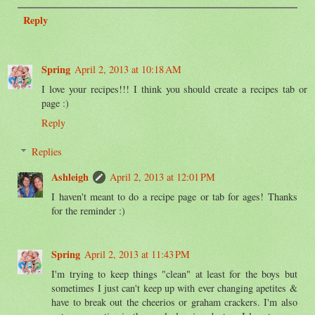
Reply
Spring
April 2, 2013 at 10:18 AM
I love your recipes!!! I think you should create a recipes tab or
page :)
Reply
Replies
Ashleigh
April 2, 2013 at 12:01 PM
I haven't meant to do a recipe page or tab for ages! Thanks
for the reminder :)
Spring
April 2, 2013 at 11:43 PM
I'm trying to keep things "clean" at least for the boys but
sometimes I just can't keep up with ever changing apetites &
have to break out the cheerios or graham crackers. I'm also