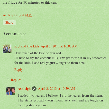
the fridge for 30 minutes to thicken.
Ashleigh
at
8:40 AM
Share
9 comments:
K J and the kids
April 2, 2013 at 10:02 AM
How much of the kale do you add ?
I'll have to try the coconut milk. I've yet to use it in my smoothies
for the kids. I add real yogurt = sugar to them now.
Reply
Replies
Ashleigh
April 2, 2013 at 10:59 AM
I added two leaves, I believe. I rip the leaves from the stem.
The stems probably won't blend very well and are tough on
the digestive system.