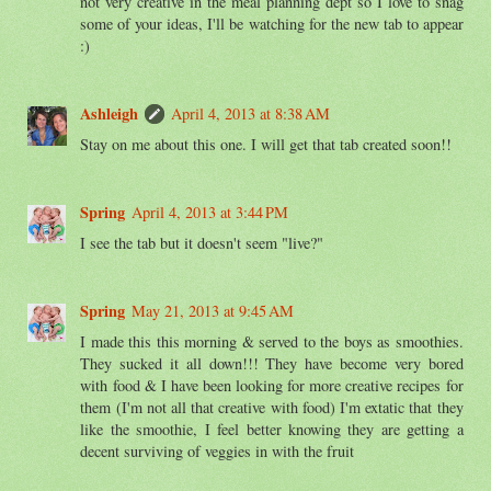
not very creative in the meal planning dept so I love to snag
some of your ideas, I'll be watching for the new tab to appear
:)
Ashleigh
April 4, 2013 at 8:38 AM
Stay on me about this one. I will get that tab created soon!!
Spring
April 4, 2013 at 3:44 PM
I see the tab but it doesn't seem "live?"
Spring
May 21, 2013 at 9:45 AM
I made this this morning & served to the boys as smoothies.
They sucked it all down!!! They have become very bored
with food & I have been looking for more creative recipes for
them (I'm not all that creative with food) I'm extatic that they
like the smoothie, I feel better knowing they are getting a
decent surviving of veggies in with the fruit