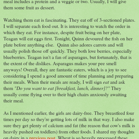
meal includes a protein and a veggie or two. Usually, I will give
them some fruit as dessert.
Watching them eat is fascinating. They eat off of 3-sectioned plates.
I will separate each food out. It is interesting to watch the order in
which they eat. For instance, despite fruit being on her plate,
Teagan will eat eggs first. Tonight, Quinn devoured the fish on her
plate before anything else. Quinn also adores carrots and will
usually polish those off quickly. They both love berries, especially
blueberries. Teagan isn't a fan of asparagus, but fortunately, that is
the extent of the dislikes. Asparagus makes your pee smell
anyways! Overall, they are fantastic eaters, which is a joy to see
considering I spend a good amount of time planning and preparing
their meals. When their meals are ready, I will sign
eat
and ask
them
"Do you want to eat [breakfast, lunch, dinner]?"
They
usually come flying over to their high chairs anxiously awaiting
their meal.
As I mentioned earlier, the girls are dairy-free. They breastfeed four
times per day so they're getting lots of milk in that way. I also make
sure they get plenty of calcium and fat (the reason that cow's milk is
heavily pushed on toddlers) from other foods. I shared my thoughts
on dairy in a
previous post
. Wheat is so heavily processed these