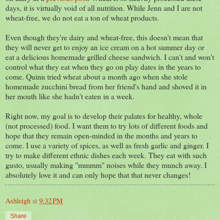
days, it is virtually void of all nutrition. While Jenn and I are not
wheat-free, we do not eat a ton of wheat products.
Even though they're dairy and wheat-free, this doesn't mean that
they will never get to enjoy an ice cream on a hot summer day or
eat a delicious homemade grilled cheese sandwich. I can't and won't
control what they eat when they go on play dates in the years to
come. Quinn tried wheat about a month ago when she stole
homemade zucchini bread from her friend's hand and shoved it in
her mouth like she hadn't eaten in a week.
Right now, my goal is to develop their palates for healthy, whole
(not processed) food. I want them to try lots of different foods and
hope that they remain open-minded in the months and years to
come. I use a variety of spices, as well as fresh garlic and ginger. I
try to make different ethnic dishes each week. They eat with such
gusto, usually making "mmmm" noises while they munch away. I
absolutely love it and can only hope that that never changes!
Ashleigh
at
9:32 PM
Share