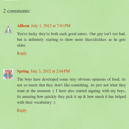
2 comments:
Allison
July 1, 2012 at 7:01 PM
You're lucky they're both such good eaters. Our guy isn't too bad,
but is definitely starting to show more likes/dislikes as he gets
older.
Reply
Spring
July 3, 2012 at 2:04 PM
The boys have developed some very obvious opinions of food, its
not so much that they don't like something, its just not what they
want at the moment :( I have also started aigning with my boys,
its amazing how quickly they pick it up & how much it has helped
with their vocabulary :)
Reply