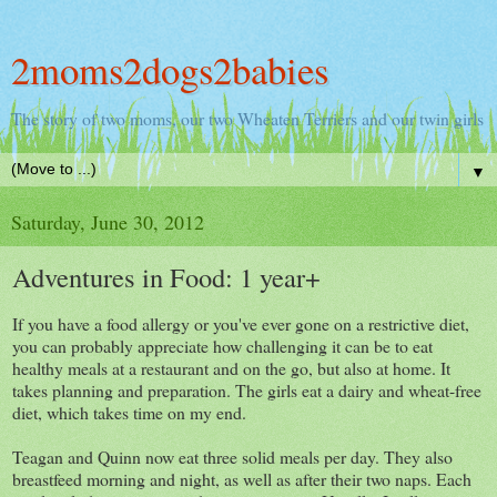
2moms2dogs2babies
The story of two moms, our two Wheaten Terriers and our twin girls
▼
Saturday, June 30, 2012
Adventures in Food: 1 year+
If you have a food allergy or you've ever gone on a restrictive diet,
you can probably appreciate how challenging it can be to eat
healthy meals at a restaurant and on the go, but also at home. It
takes planning and preparation. The girls eat a dairy and wheat-free
diet, which takes time on my end.
Teagan and Quinn now eat three solid meals per day. They also
breastfeed morning and night, as well as after their two naps. Each