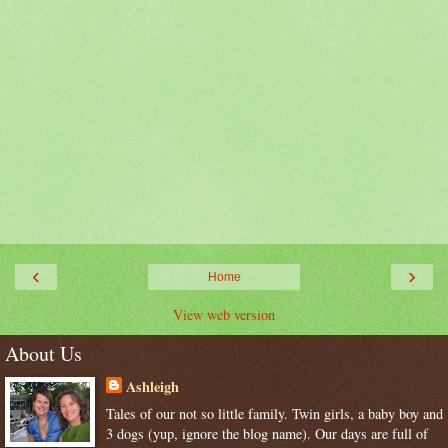
‹
›
Home
View web version
About Us
Ashleigh
Tales of our not so little family. Twin girls, a baby boy and
3 dogs (yup, ignore the blog name). Our days are full of